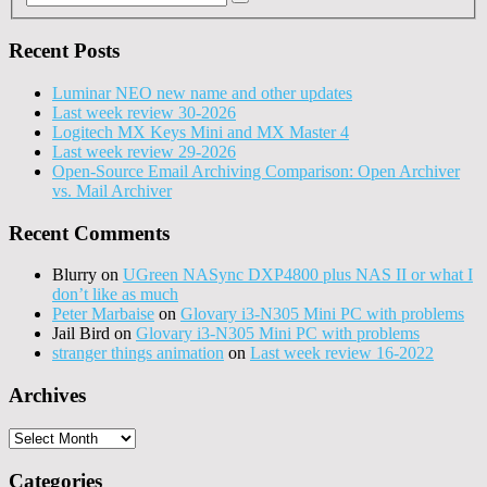
Recent Posts
Luminar NEO new name and other updates
Last week review 30-2026
Logitech MX Keys Mini and MX Master 4
Last week review 29-2026
Open-Source Email Archiving Comparison: Open Archiver
vs. Mail Archiver
Recent Comments
Blurry
on
UGreen NASync DXP4800 plus NAS II or what I
don’t like as much
Peter Marbaise
on
Glovary i3-N305 Mini PC with problems
Jail Bird
on
Glovary i3-N305 Mini PC with problems
stranger things animation
on
Last week review 16-2022
Archives
Archives
Categories