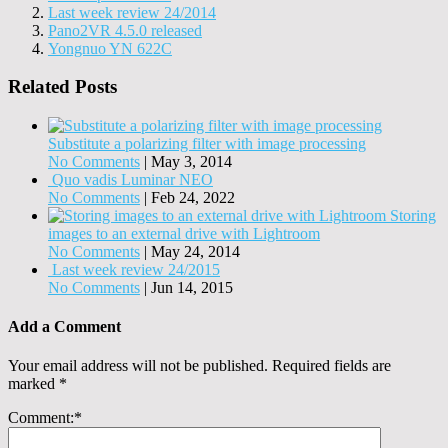
Last week review 24/2014
Pano2VR 4.5.0 released
Yongnuo YN 622C
Related Posts
Substitute a polarizing filter with image processing
No Comments
|
May 3, 2014
Quo vadis Luminar NEO
No Comments
|
Feb 24, 2022
Storing
images to an external drive with Lightroom
No Comments
|
May 24, 2014
Last week review 24/2015
No Comments
|
Jun 14, 2015
Add a Comment
Your email address will not be published.
Required fields are
marked
*
Comment:
*