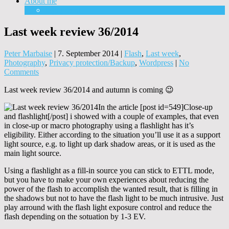
About me
Equipment
Last week review 36/2014
Peter Marbaise
|
7. September 2014
|
Flash
,
Last week
,
Photography
,
Privacy protection/Backup
,
Wordpress
|
No
Comments
Last week review 36/2014 and autumn is coming 😉
In the article [post id=549]Close-up
and flashlight[/post] i showed with a couple of examples, that even
in close-up or macro photography using a flashlight has it’s
eligibility. Either according to the situation you’ll use it as a support
light source, e.g. to light up dark shadow areas, or it is used as the
main light source.
Using a flashlight as a fill-in source you can stick to ETTL mode,
but you have to make your own experiences about reducing the
power of the flash to accomplish the wanted result, that is filling in
the shadows but not to have the flash light to be much intrusive. Just
play arround with the flash light exposure control and reduce the
flash depending on the sotuation by 1-3 EV.