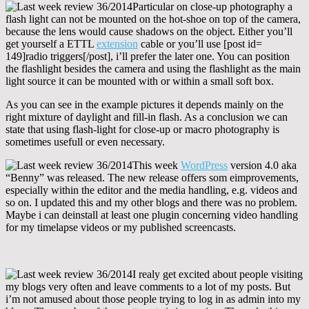
Particular on close-up photography a
flash light can not be mounted on the hot-shoe on top of the camera,
because the lens would cause shadows on the object. Either you’ll
get yourself a ETTL
extension
cable or you’ll use [post id=
149]radio triggers[/post], i’ll prefer the later one. You can position
the flashlight besides the camera and using the flashlight as the main
light source it can be mounted with or within a small soft box.
As you can see in the example pictures it depends mainly on the
right mixture of daylight and fill-in flash. As a conclusion we can
state that using flash-light for close-up or macro photography is
sometimes usefull or even necessary.
This week
WordPress
version 4.0 aka
“Benny” was released. The new release offers som eimprovements,
especially within the editor and the media handling, e.g. videos and
so on. I updated this and my other blogs and there was no problem.
Maybe i can deinstall at least one plugin concerning video handling
for my timelapse videos or my published screencasts.
I realy get excited about people visiting
my blogs very often and leave comments to a lot of my posts. But
i’m not amused about those people trying to log in as admin into my