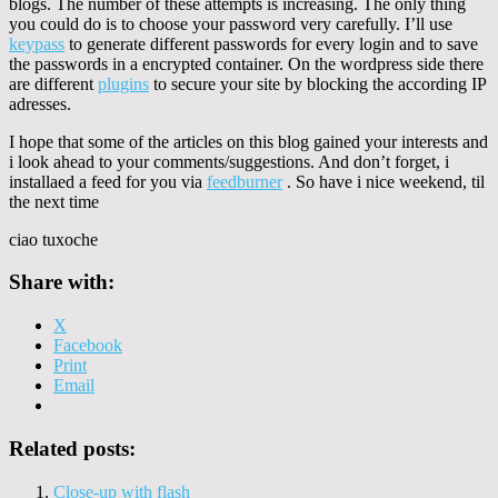
blogs. The number of these attempts is increasing. The only thing
you could do is to choose your password very carefully. I’ll use
keypass
to generate different passwords for every login and to save
the passwords in a encrypted container. On the wordpress side there
are different
plugins
to secure your site by blocking the according IP
adresses.
I hope that some of the articles on this blog gained your interests and
i look ahead to your comments/suggestions. And don’t forget, i
installaed a feed for you via
feedburner
. So have i nice weekend, til
the next time
ciao tuxoche
Share with:
X
Facebook
Print
Email
Related posts:
Close-up with flash