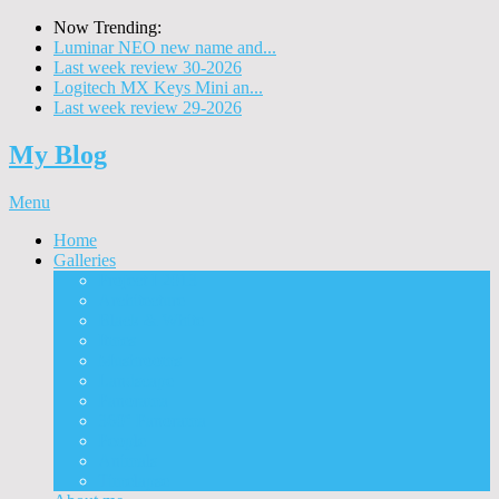
Now Trending:
Luminar NEO new name and...
Last week review 30-2026
Logitech MX Keys Mini an...
Last week review 29-2026
My Blog
Menu
Home
Galleries
Project I 2013
Architecture
Black & White
Itmes
Mushrooms
Landscape
Panorama
360° Panorama
People
Animals
Timelapse