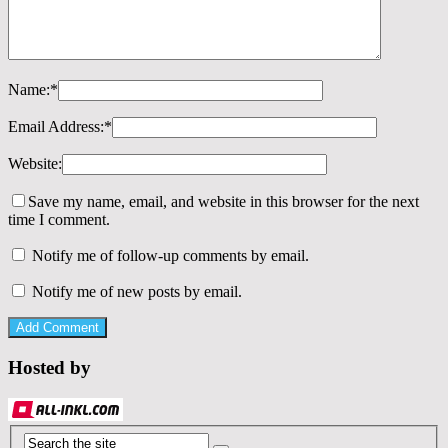
Name:
*
Email Address:
*
Website:
Save my name, email, and website in this browser for the next
time I comment.
Notify me of follow-up comments by email.
Notify me of new posts by email.
Hosted by