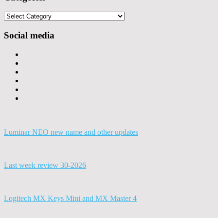
Categories
Social media
Luminar NEO new name and other updates
Last week review 30-2026
Logitech MX Keys Mini and MX Master 4