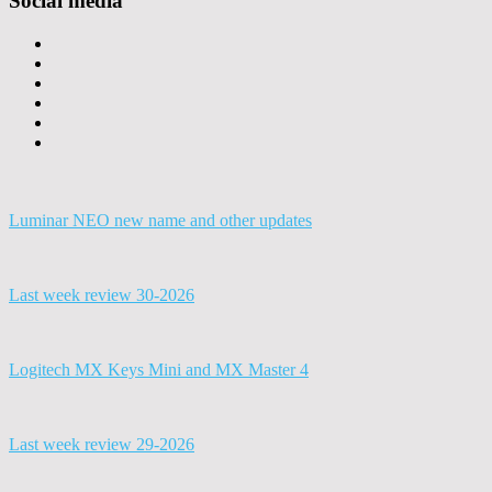
Social media
Luminar NEO new name and other updates
Last week review 30-2026
Logitech MX Keys Mini and MX Master 4
Last week review 29-2026