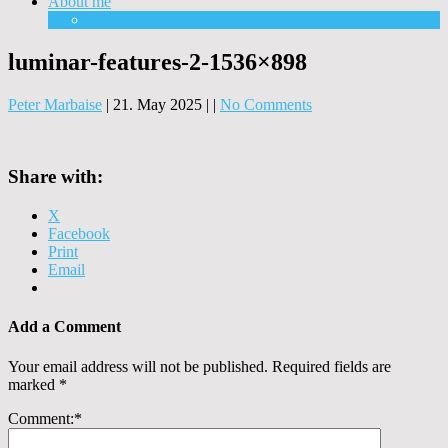
About me
Equipment
luminar-features-2-1536×898
Peter Marbaise
|
21. May 2025
|
|
No Comments
Share with:
X
Facebook
Print
Email
Add a Comment
Your email address will not be published.
Required fields are
marked
*
Comment:
*