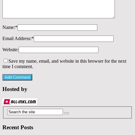
Name:
*
Email Address:
*
Website:
Save my name, email, and website in this browser for the next
time I comment.
Hosted by
Recent Posts