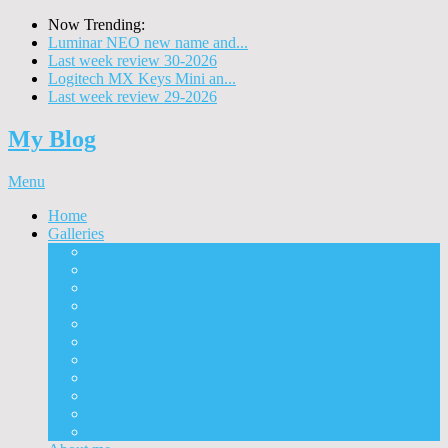
Now Trending:
Luminar NEO new name and...
Last week review 30-2026
Logitech MX Keys Mini an...
Last week review 29-2026
My Blog
Menu
Home
Galleries
Project I 2013
Architecture
Black & White
Itmes
Mushrooms
Landscape
Panorama
360° Panorama
People
Animals
Timelapse