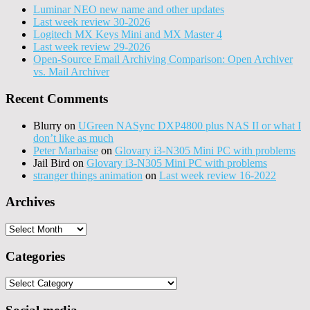
Luminar NEO new name and other updates
Last week review 30-2026
Logitech MX Keys Mini and MX Master 4
Last week review 29-2026
Open-Source Email Archiving Comparison: Open Archiver
vs. Mail Archiver
Recent Comments
Blurry
on
UGreen NASync DXP4800 plus NAS II or what I
don’t like as much
Peter Marbaise
on
Glovary i3-N305 Mini PC with problems
Jail Bird
on
Glovary i3-N305 Mini PC with problems
stranger things animation
on
Last week review 16-2022
Archives
Archives
Categories
Categories