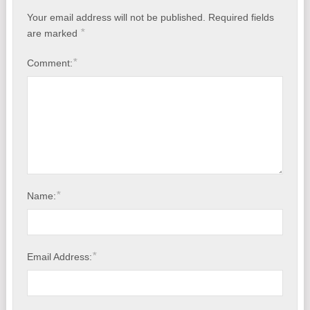
Your email address will not be published.
Required fields
*
are marked
*
Comment:
*
Name:
*
Email Address: