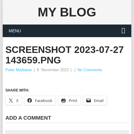
MY BLOG
MENU
SCREENSHOT 2023-07-27
143659.PNG
Peter Marbaise
|
8. November 2023
|
|
No Comments
SHARE WITH:
X
Facebook
Print
Email
ADD A COMMENT