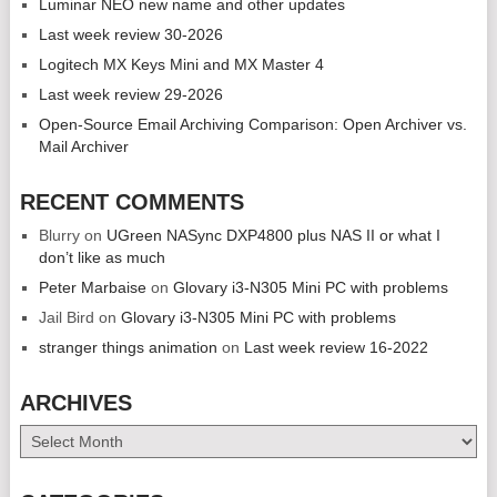
Luminar NEO new name and other updates
Last week review 30-2026
Logitech MX Keys Mini and MX Master 4
Last week review 29-2026
Open-Source Email Archiving Comparison: Open Archiver vs.
Mail Archiver
RECENT COMMENTS
Blurry
on
UGreen NASync DXP4800 plus NAS II or what I
don’t like as much
Peter Marbaise
on
Glovary i3-N305 Mini PC with problems
Jail Bird
on
Glovary i3-N305 Mini PC with problems
stranger things animation
on
Last week review 16-2022
ARCHIVES
Archives