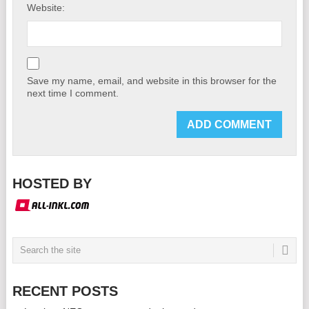
Website:
Save my name, email, and website in this browser for the
next time I comment.
HOSTED BY
RECENT POSTS