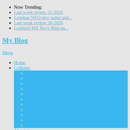
Now Trending:
Last week review 31-2026
Luminar NEO new name and...
Last week review 30-2026
Logitech MX Keys Mini an...
My Blog
Menu
Home
Galleries
Project I 2013
Architecture
Black & White
Itmes
Mushrooms
Landscape
Panorama
360° Panorama
People
Animals
Timelapse