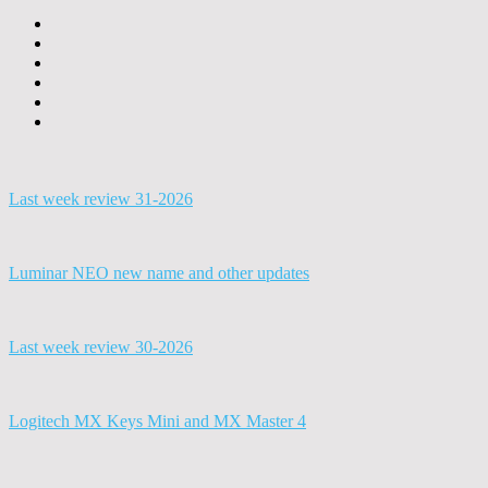
Last week review 31-2026
Luminar NEO new name and other updates
Last week review 30-2026
Logitech MX Keys Mini and MX Master 4