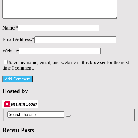
Name:
*
Email Address:
*
Website:
Save my name, email, and website in this browser for the next
time I comment.
Hosted by
Recent Posts