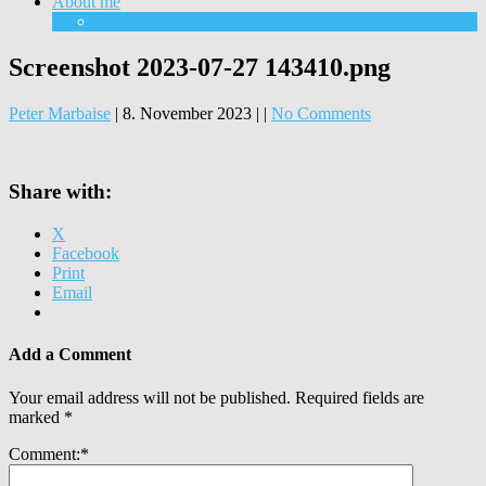
About me
Equipment
Screenshot 2023-07-27 143410.png
Peter Marbaise
|
8. November 2023
|
|
No Comments
Share with:
X
Facebook
Print
Email
Add a Comment
Your email address will not be published.
Required fields are
marked
*
Comment:
*