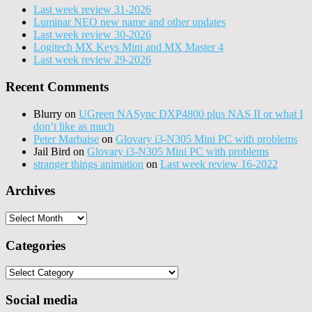
Last week review 31-2026
Luminar NEO new name and other updates
Last week review 30-2026
Logitech MX Keys Mini and MX Master 4
Last week review 29-2026
Recent Comments
Blurry
on
UGreen NASync DXP4800 plus NAS II or what I
don’t like as much
Peter Marbaise
on
Glovary i3-N305 Mini PC with problems
Jail Bird
on
Glovary i3-N305 Mini PC with problems
stranger things animation
on
Last week review 16-2022
Archives
Archives
Categories
Categories
Social media