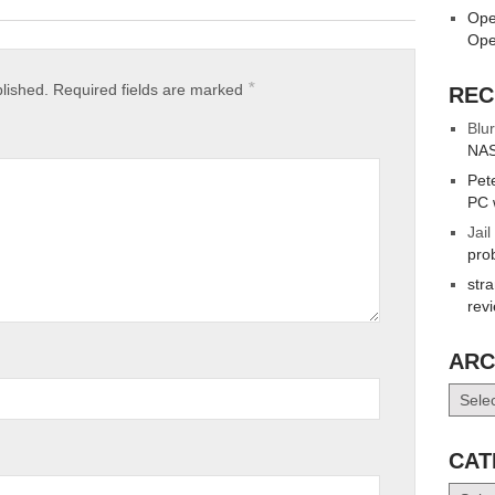
Ope
Ope
*
blished.
Required fields are marked
REC
Blur
NAS
Pet
PC 
Jail
pro
str
rev
ARC
Archiv
CAT
Catego