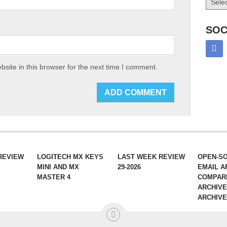
SOC
site in this browser for the next time I comment.
REVIEW
LOGITECH MX KEYS
LAST WEEK REVIEW
OPEN-S
MINI AND MX
29-2026
EMAIL A
MASTER 4
COMPAR
ARCHIVE
ARCHIV