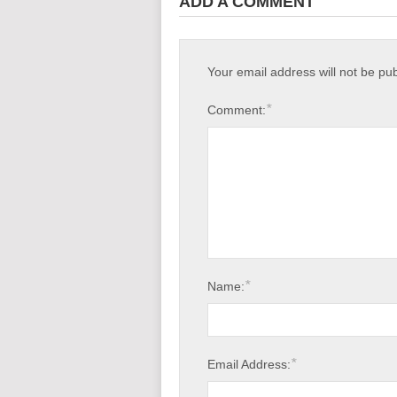
ADD A COMMENT
Your email address will not be pu
*
Comment:
*
Name:
*
Email Address: