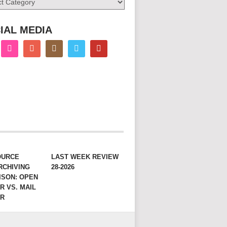
IAL MEDIA
OURCE
LAST WEEK REVIEW
RCHIVING
28-2026
ISON: OPEN
R VS. MAIL
ER