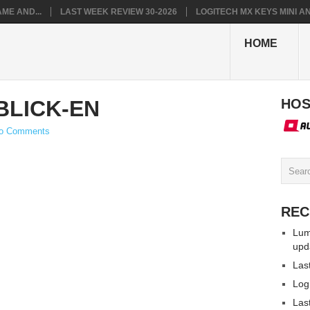
ME AND...
LAST WEEK REVIEW 30-2026
LOGITECH MX KEYS MINI AN.
HOME
LICK-EN
HOS
o Comments
REC
Lum
upd
Las
Log
Las