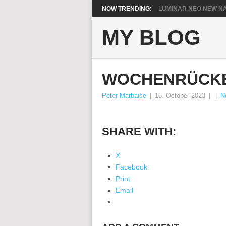
NOW TRENDING:
LUMINAR NEO NEW NA
MY BLOG
WOCHENRÜCKB
Peter Marbaise
|
15. October 2023
|
|
N
SHARE WITH:
X
Facebook
Print
Email