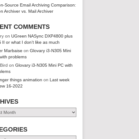
n-Source Email Archiving Comparison:
n Archiver vs. Mail Archiver
ENT COMMENTS
ry
on
UGreen NASync DXP4800 plus
 II or what I don’t like as much
er Marbaise
on
Glovary i3-N305 Mini
with problems
 Bird
on
Glovary i3-N305 Mini PC with
blems
anger things animation
on
Last week
iew 16-2022
HIVES
es
EGORIES
ries