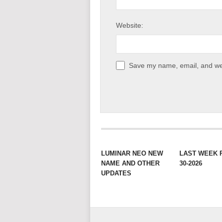
Website:
Save my name, email, and web
LUMINAR NEO NEW
LAST WEEK 
NAME AND OTHER
30-2026
UPDATES