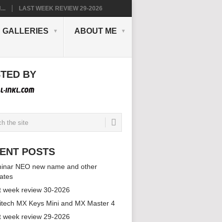
..
LAST WEEK REVIEW 29-2026
GALLERIES
ABOUT ME
TED BY
ENT POSTS
inar NEO new name and other
ates
t week review 30-2026
itech MX Keys Mini and MX Master 4
t week review 29-2026