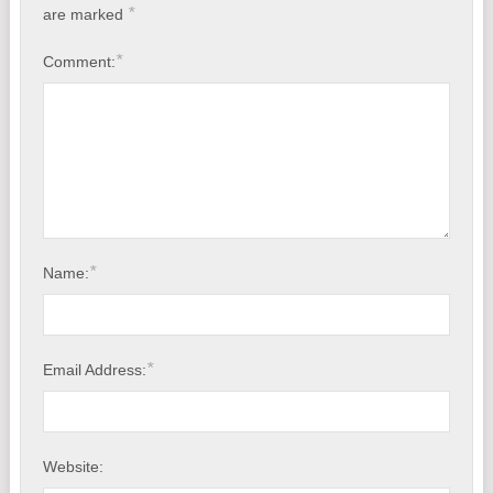
*
are marked
*
Comment:
*
Name:
*
Email Address:
Website: