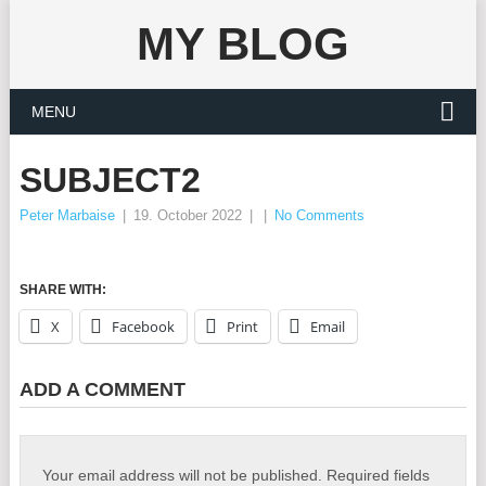
MY BLOG
MENU
SUBJECT2
Peter Marbaise
|
19. October 2022
|
|
No Comments
SHARE WITH:
X
Facebook
Print
Email
ADD A COMMENT
Your email address will not be published.
Required fields