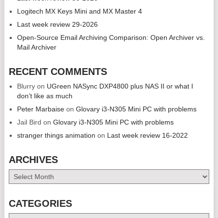
Logitech MX Keys Mini and MX Master 4
Last week review 29-2026
Open-Source Email Archiving Comparison: Open Archiver vs.
Mail Archiver
RECENT COMMENTS
Blurry
on
UGreen NASync DXP4800 plus NAS II or what I
don’t like as much
Peter Marbaise
on
Glovary i3-N305 Mini PC with problems
Jail Bird
on
Glovary i3-N305 Mini PC with problems
stranger things animation
on
Last week review 16-2022
ARCHIVES
Archives
CATEGORIES
Categories