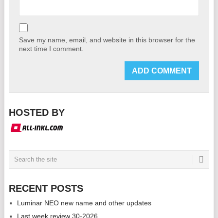
Save my name, email, and website in this browser for the
next time I comment.
HOSTED BY
RECENT POSTS
Luminar NEO new name and other updates
Last week review 30-2026