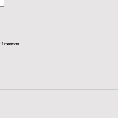
e I comment.