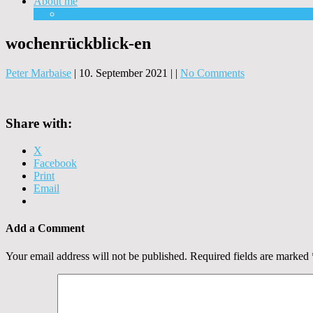
About me
Equipment
wochenrückblick-en
Peter Marbaise
|
10. September 2021
|
|
No Comments
Share with:
X
Facebook
Print
Email
Add a Comment
Your email address will not be published.
Required fields are marked