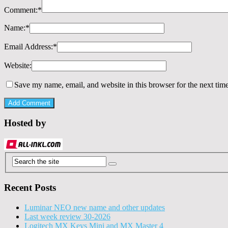
Comment:
*
Name:
*
Email Address:
*
Website:
Save my name, email, and website in this browser for the next tim
Hosted by
Recent Posts
Luminar NEO new name and other updates
Last week review 30-2026
Logitech MX Keys Mini and MX Master 4