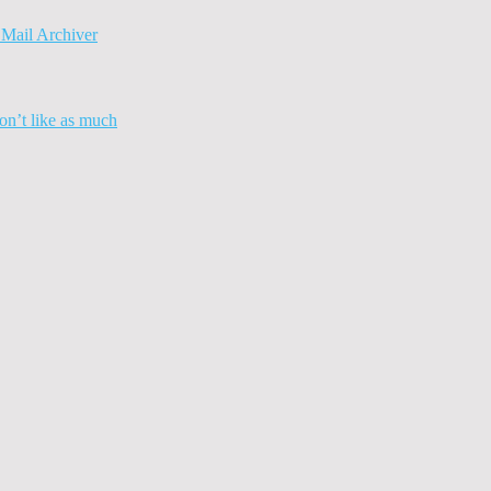
Mail Archiver
n’t like as much