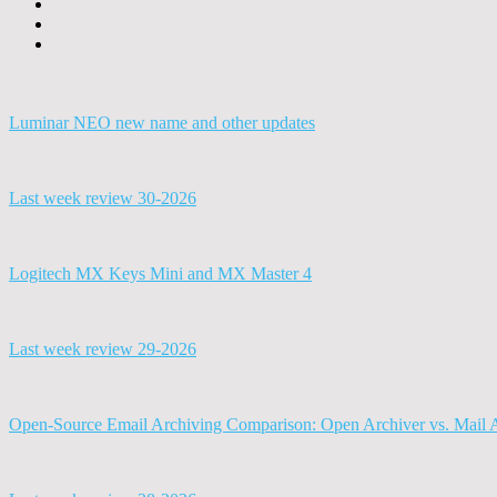
Luminar NEO new name and other updates
Last week review 30-2026
Logitech MX Keys Mini and MX Master 4
Last week review 29-2026
Open-Source Email Archiving Comparison: Open Archiver vs. Mail 