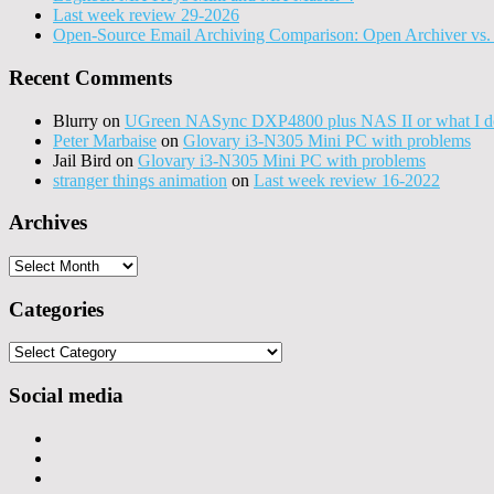
Last week review 29-2026
Open-Source Email Archiving Comparison: Open Archiver vs. 
Recent Comments
Blurry
on
UGreen NASync DXP4800 plus NAS II or what I do
Peter Marbaise
on
Glovary i3-N305 Mini PC with problems
Jail Bird
on
Glovary i3-N305 Mini PC with problems
stranger things animation
on
Last week review 16-2022
Archives
Archives
Categories
Categories
Social media