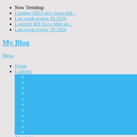
Now Trending:
Luminar NEO new name and...
Last week review 30-2026
Logitech MX Keys Mini an...
Last week review 29-2026
My Blog
Menu
Home
Galleries
Project I 2013
Architecture
Black & White
Itmes
Mushrooms
Landscape
Panorama
360° Panorama
People
Animals
Timelapse