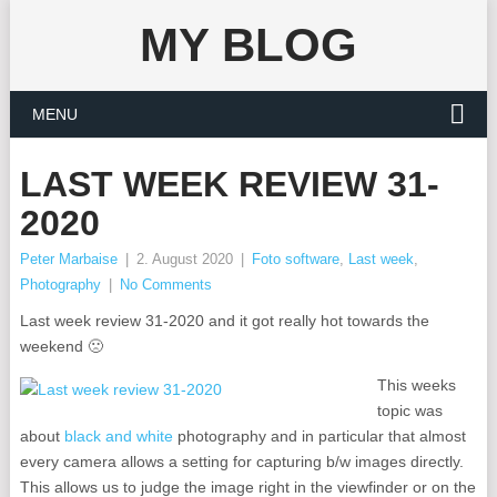
MY BLOG
MENU
LAST WEEK REVIEW 31-
2020
Peter Marbaise
|
2. August 2020
|
Foto software
,
Last week
,
Photography
|
No Comments
Last week review 31-2020 and it got really hot towards the
weekend 🙁
This weeks
topic was
about
black and white
photography and in particular that almost
every camera allows a setting for capturing b/w images directly.
This allows us to judge the image right in the viewfinder or on the