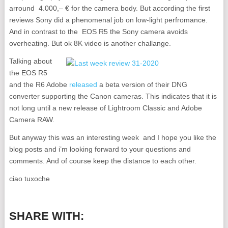
arround 4.000,– € for the camera body. But according the first
reviews Sony did a phenomenal job on low-light perfromance.
And in contrast to the EOS R5 the Sony camera avoids
overheating. But ok 8K video is another challange.
Talking about
the EOS R5
and the R6 Adobe
released
a beta version of their DNG
converter supporting the Canon cameras. This indicates that it is
not long until a new release of Lightroom Classic and Adobe
Camera RAW.
But anyway this was an interesting week and I hope you like the
blog posts and i’m looking forward to your questions and
comments. And of course keep the distance to each other.
ciao tuxoche
SHARE WITH: