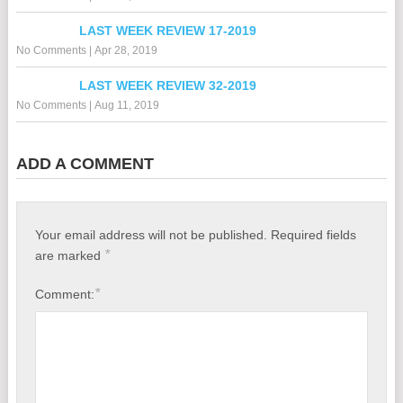
LAST WEEK REVIEW 17-2019
No Comments
|
Apr 28, 2019
LAST WEEK REVIEW 32-2019
No Comments
|
Aug 11, 2019
ADD A COMMENT
Your email address will not be published.
Required fields
*
are marked
*
Comment: