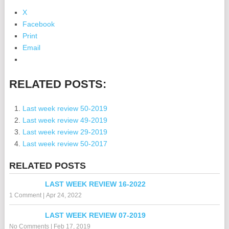
X
Facebook
Print
Email
RELATED POSTS:
Last week review 50-2019
Last week review 49-2019
Last week review 29-2019
Last week review 50-2017
RELATED POSTS
LAST WEEK REVIEW 16-2022
1 Comment
|
Apr 24, 2022
LAST WEEK REVIEW 07-2019
No Comments
|
Feb 17, 2019