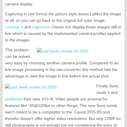
camera display.
Capturing in raw format the picture style doesn’t affect the image
at all, so you can go back to the original full color image.
Luminar 4
and
Lightroom
Classic too display those images still in
b/w which is caused by the implemented camera profiles applied
to the images.
This problem
can be solved
very easy by choosing another camera profile. Compared to an
b/w image processing in the raw converter this method has the
advantage to view the image in b/w before the actual shot.
Finally Sony
made it and
published
their new A7s III. Video people are amazed for
features like 4K@120fps or other things. The new Sony surely
isen’t meant to be a competitor to the Canon EOS R5 and
therefor doesn’t offer higher video resolutions. But only 12MP for
still photography is not enough too me considering the price of