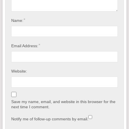
*
Name:
*
Email Address:
Website:
Save my name, email, and website in this browser for the
next time I comment.
Notify me of follow-up comments by email.