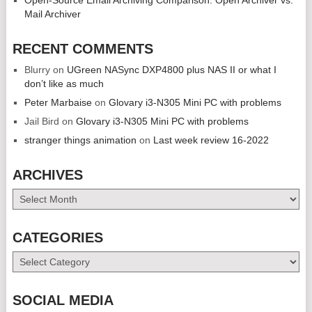
Mail Archiver
RECENT COMMENTS
Blurry
on
UGreen NASync DXP4800 plus NAS II or what I
don’t like as much
Peter Marbaise
on
Glovary i3-N305 Mini PC with problems
Jail Bird
on
Glovary i3-N305 Mini PC with problems
stranger things animation
on
Last week review 16-2022
ARCHIVES
Archives
CATEGORIES
Categories
SOCIAL MEDIA