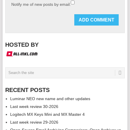
Notify me of new posts by email.
HOSTED BY
RECENT POSTS
Luminar NEO new name and other updates
Last week review 30-2026
Logitech MX Keys Mini and MX Master 4
Last week review 29-2026
Open-Source Email Archiving Comparison: Open Archiver vs.