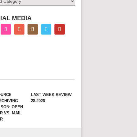
IAL MEDIA
OURCE
LAST WEEK REVIEW
RCHIVING
28-2026
ISON: OPEN
R VS. MAIL
ER