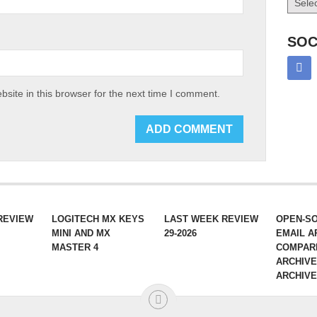
SOC
site in this browser for the next time I comment.
REVIEW
LOGITECH MX KEYS
LAST WEEK REVIEW
OPEN-S
MINI AND MX
29-2026
EMAIL A
MASTER 4
COMPAR
ARCHIVE
ARCHIV