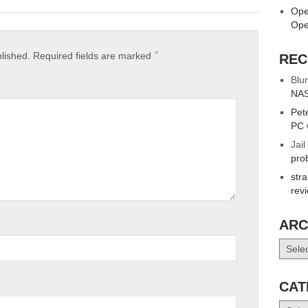
Ope
Ope
*
blished.
Required fields are marked
REC
Blur
NAS
Pet
PC 
Jail
pro
str
rev
ARC
Archiv
CAT
Catego