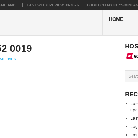
ME AND...
LAST WEEK REVIEW 30-2026
LOGITECH MX KEYS MINI AN.
HOME
52 0019
HOS
Comments
REC
Lum
upd
Las
Log
Las