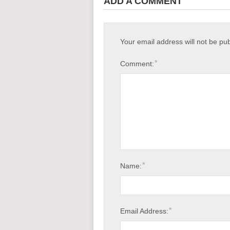
ADD A COMMENT
Your email address will not be pu
*
Comment:
*
Name:
*
Email Address: