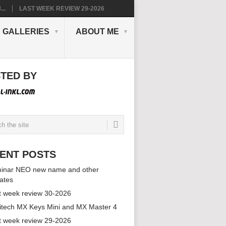
..
LAST WEEK REVIEW 29-2026
GALLERIES
ABOUT ME
TED BY
ENT POSTS
inar NEO new name and other
ates
t week review 30-2026
itech MX Keys Mini and MX Master 4
t week review 29-2026