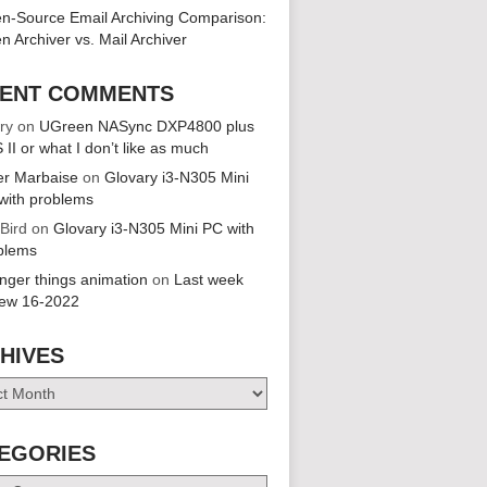
n-Source Email Archiving Comparison:
n Archiver vs. Mail Archiver
ENT COMMENTS
ry
on
UGreen NASync DXP4800 plus
 II or what I don’t like as much
er Marbaise
on
Glovary i3-N305 Mini
with problems
 Bird
on
Glovary i3-N305 Mini PC with
blems
anger things animation
on
Last week
iew 16-2022
HIVES
es
EGORIES
ries