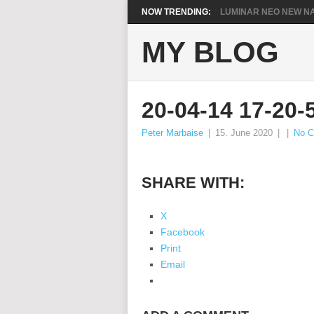
NOW TRENDING:
LUMINAR NEO NEW NA
MY BLOG
20-04-14 17-20-
Peter Marbaise
|
15. June 2020
|
|
No 
SHARE WITH:
X
Facebook
Print
Email