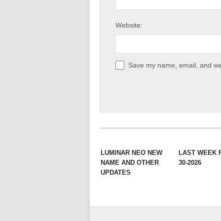
Website:
Save my name, email, and web
LUMINAR NEO NEW
LAST WEEK 
NAME AND OTHER
30-2026
UPDATES