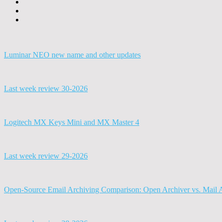
Luminar NEO new name and other updates
Last week review 30-2026
Logitech MX Keys Mini and MX Master 4
Last week review 29-2026
Open-Source Email Archiving Comparison: Open Archiver vs. Mail 