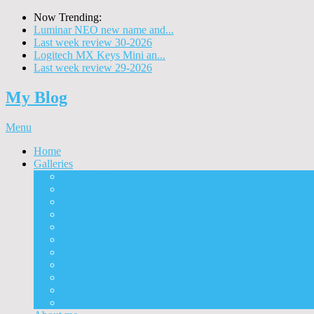
Now Trending:
Luminar NEO new name and...
Last week review 30-2026
Logitech MX Keys Mini an...
Last week review 29-2026
My Blog
Menu
Home
Galleries
Project I 2013
Architecture
Black & White
Itmes
Mushrooms
Landscape
Panorama
360° Panorama
People
Animals
Timelapse