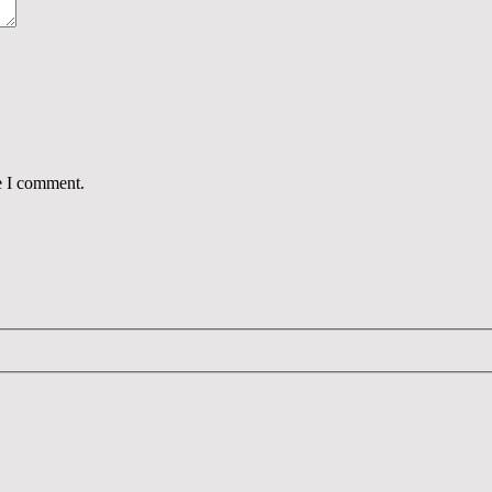
e I comment.