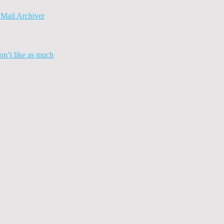
Mail Archiver
n’t like as much