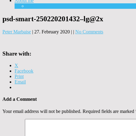
About me
Equipment
psd-smart-250220201432–lg@2x
Peter Marbaise
|
27. February 2020
|
|
No Comments
Share with:
X
Facebook
Print
Email
Add a Comment
Your email address will not be published.
Required fields are marked