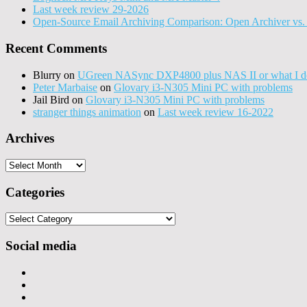
Last week review 29-2026
Open-Source Email Archiving Comparison: Open Archiver vs. 
Recent Comments
Blurry
on
UGreen NASync DXP4800 plus NAS II or what I do
Peter Marbaise
on
Glovary i3-N305 Mini PC with problems
Jail Bird
on
Glovary i3-N305 Mini PC with problems
stranger things animation
on
Last week review 16-2022
Archives
Archives
Categories
Categories
Social media