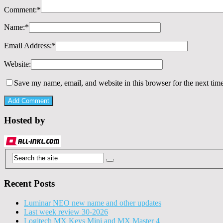
Comment:
*
Name:
*
Email Address:
*
Website:
Save my name, email, and website in this browser for the next tim
Hosted by
Recent Posts
Luminar NEO new name and other updates
Last week review 30-2026
Logitech MX Keys Mini and MX Master 4