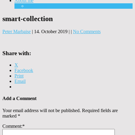
About me
Equipment
smart-collection
Peter Marbaise
|
14. October 2019
|
|
No Comments
Share with:
X
Facebook
Print
Email
Add a Comment
Your email address will not be published.
Required fields are
marked
*
Comment:
*