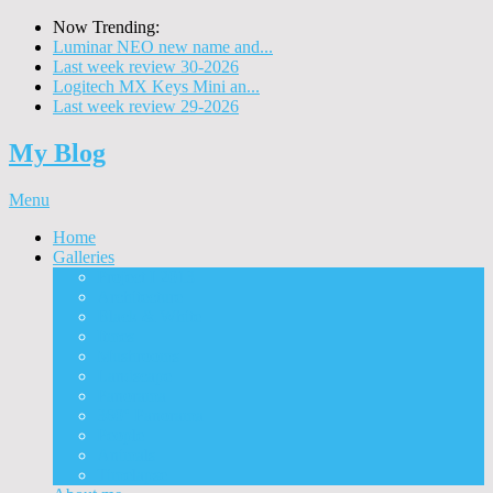
Now Trending:
Luminar NEO new name and...
Last week review 30-2026
Logitech MX Keys Mini an...
Last week review 29-2026
My Blog
Menu
Home
Galleries
Project I 2013
Architecture
Black & White
Itmes
Mushrooms
Landscape
Panorama
360° Panorama
People
Animals
Timelapse