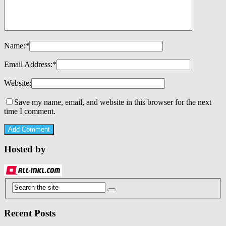
Name:
*
Email Address:
*
Website:
Save my name, email, and website in this browser for the next
time I comment.
Hosted by
Recent Posts