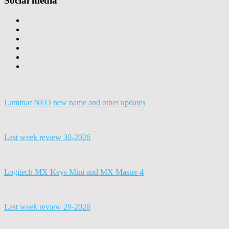
Social media
Luminar NEO new name and other updates
Last week review 30-2026
Logitech MX Keys Mini and MX Master 4
Last week review 29-2026