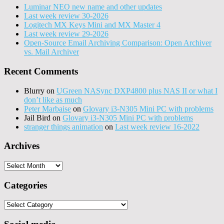
Luminar NEO new name and other updates
Last week review 30-2026
Logitech MX Keys Mini and MX Master 4
Last week review 29-2026
Open-Source Email Archiving Comparison: Open Archiver
vs. Mail Archiver
Recent Comments
Blurry
on
UGreen NASync DXP4800 plus NAS II or what I
don’t like as much
Peter Marbaise
on
Glovary i3-N305 Mini PC with problems
Jail Bird
on
Glovary i3-N305 Mini PC with problems
stranger things animation
on
Last week review 16-2022
Archives
Archives
Categories
Categories