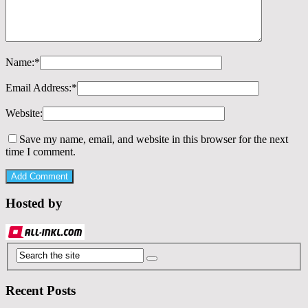
Name:
*
Email Address:
*
Website:
Save my name, email, and website in this browser for the next
time I comment.
Hosted by
Recent Posts