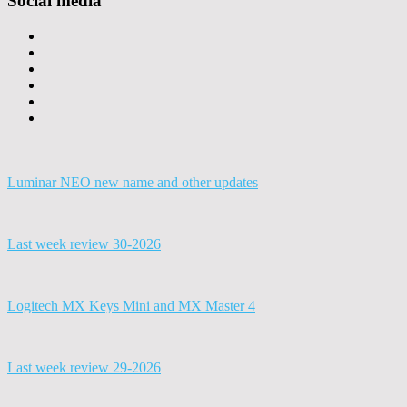
Social media
Luminar NEO new name and other updates
Last week review 30-2026
Logitech MX Keys Mini and MX Master 4
Last week review 29-2026