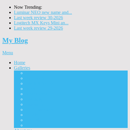
Now Trending:
Luminar NEO new name and...
Last week review 30-2026
Logitech MX Keys Mini an...
Last week review 29-2026
My Blog
Menu
Home
Galleries
Project I 2013
Architecture
Black & White
Itmes
Mushrooms
Landscape
Panorama
360° Panorama
People
Animals
Timelapse