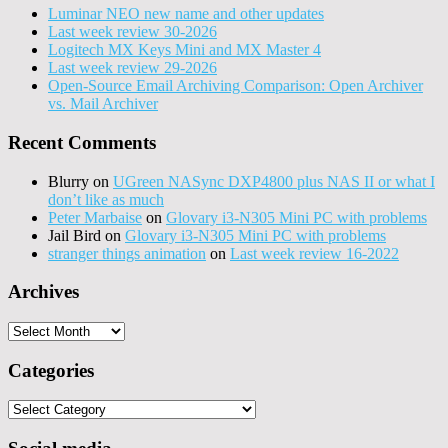
Luminar NEO new name and other updates
Last week review 30-2026
Logitech MX Keys Mini and MX Master 4
Last week review 29-2026
Open-Source Email Archiving Comparison: Open Archiver
vs. Mail Archiver
Recent Comments
Blurry
on
UGreen NASync DXP4800 plus NAS II or what I
don’t like as much
Peter Marbaise
on
Glovary i3-N305 Mini PC with problems
Jail Bird
on
Glovary i3-N305 Mini PC with problems
stranger things animation
on
Last week review 16-2022
Archives
Archives
Categories
Categories