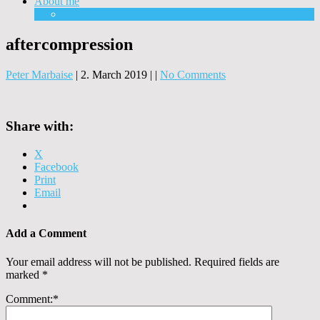
About me
Equipment
aftercompression
Peter Marbaise
|
2. March 2019
|
|
No Comments
Share with:
X
Facebook
Print
Email
Add a Comment
Your email address will not be published.
Required fields are
marked
*
Comment:
*