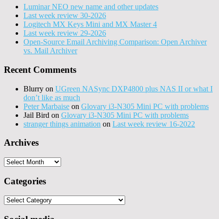
Luminar NEO new name and other updates
Last week review 30-2026
Logitech MX Keys Mini and MX Master 4
Last week review 29-2026
Open-Source Email Archiving Comparison: Open Archiver
vs. Mail Archiver
Recent Comments
Blurry
on
UGreen NASync DXP4800 plus NAS II or what I
don’t like as much
Peter Marbaise
on
Glovary i3-N305 Mini PC with problems
Jail Bird
on
Glovary i3-N305 Mini PC with problems
stranger things animation
on
Last week review 16-2022
Archives
Archives
Categories
Categories