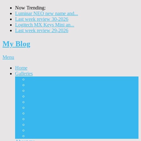
Now Trending:
Luminar NEO new name and...
Last week review 30-2026
Logitech MX Keys Mini an...
Last week review 29-2026
My Blog
Menu
Home
Galleries
Project I 2013
Architecture
Black & White
Itmes
Mushrooms
Landscape
Panorama
360° Panorama
People
Animals
Timelapse