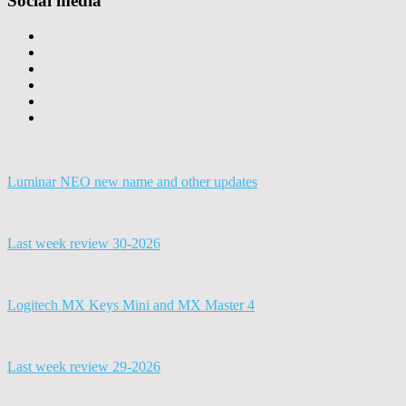
Social media
Luminar NEO new name and other updates
Last week review 30-2026
Logitech MX Keys Mini and MX Master 4
Last week review 29-2026