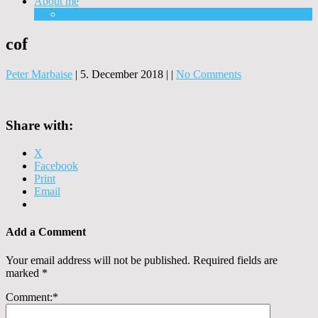
About me
Equipment
cof
Peter Marbaise
|
5. December 2018
|
|
No Comments
Share with:
X
Facebook
Print
Email
Add a Comment
Your email address will not be published.
Required fields are
marked
*
Comment:
*