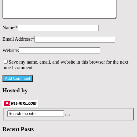
Name:
*
Email Address:
*
Website:
Save my name, email, and website in this browser for the next
time I comment.
Hosted by
Recent Posts