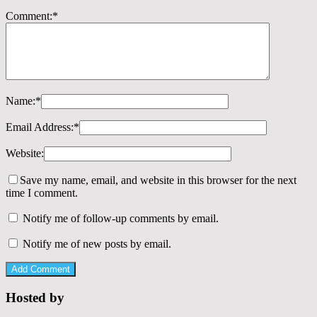
Comment:
*
Name:
*
Email Address:
*
Website:
Save my name, email, and website in this browser for the next
time I comment.
Notify me of follow-up comments by email.
Notify me of new posts by email.
Hosted by