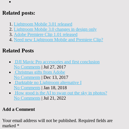
Related posts:
Lightroom Mobile 3.01 released
Lightroom Mobile 3.0 changes in design only
Adobe Premiere Clip 1.01 released
Need new Lightroom Mobile and Premiere Clip?
Related Posts
DJI Mavic Pro accessories and first conclusion
No Comments
|
Jul 27, 2017
Christmas gifts from Adobe
No Comments
|
Dec 13, 2017
Darktable no Lightroom alternative I
No Comments
|
Jan 18, 2018
How good is the AI to swap out the sky in photos?
No Comments
|
Jul 21, 2022
Add a Comment
Your email address will not be published.
Required fields are
marked
*