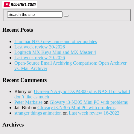
Recent Posts
Luminar NEO new name and other updates
Last week review 30-2026
Logitech MX Keys Mini and MX Master 4
Last week review 29-2026
Open-Source Email Archiving Comparison: Open Archiver
vs. Mail Archiver
Recent Comments
Blurry
on
UGreen NASync DXP4800 plus NAS II or what I
don’t like as much
Peter Marbaise
on
Glovary i3-N305 Mini PC with problems
Jail Bird
on
Glovary i3-N305 Mini PC with problems
stranger things animation
on
Last week review 16-2022
Archives