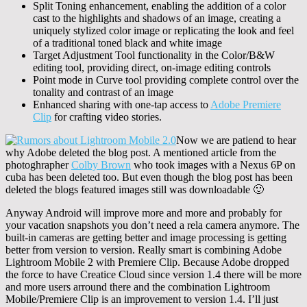
Split Toning enhancement, enabling the addition of a color
cast to the highlights and shadows of an image, creating a
uniquely stylized color image or replicating the look and feel
of a traditional toned black and white image
Target Adjustment Tool functionality in the Color/B&W
editing tool, providing direct, on-image editing controls
Point mode in Curve tool providing complete control over the
tonality and contrast of an image
Enhanced sharing with one-tap access to
Adobe Premiere
Clip
for crafting video stories.
Now we are patiend to hear
why Adobe deleted the blog post. A mentioned article from the
photoghrapher
Colby Brown
who took images with a Nexus 6P on
cuba has been deleted too. But even though the blog post has been
deleted the blogs featured images still was downloadable 🙂
Anyway Android will improve more and more and probably for
your vacation snapshots you don’t need a rela camera anymore. The
built-in cameras are getting better and image processing is getting
better from version to version. Really smart is combining Adobe
Lightroom Mobile 2 with Premiere Clip. Because Adobe dropped
the force to have Creatice Cloud since version 1.4 there will be more
and more users arround there and the combination Lightroom
Mobile/Premiere Clip is an improvement to version 1.4. I’ll just