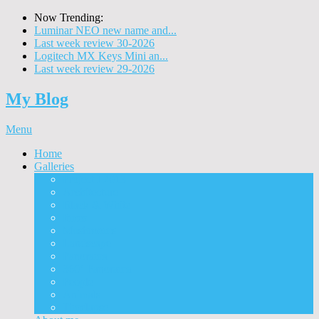
Now Trending:
Luminar NEO new name and...
Last week review 30-2026
Logitech MX Keys Mini an...
Last week review 29-2026
My Blog
Menu
Home
Galleries
Project I 2013
Architecture
Black & White
Itmes
Mushrooms
Landscape
Panorama
360° Panorama
People
Animals
Timelapse