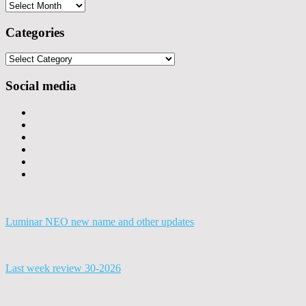
Archives
Categories
Categories
Social media
Luminar NEO new name and other updates
Last week review 30-2026