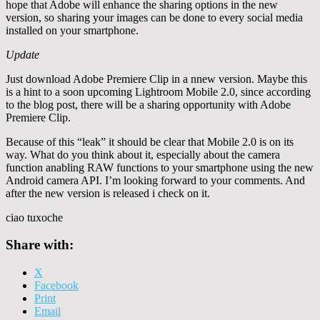
hope that Adobe will enhance the sharing options in the new
version, so sharing your images can be done to every social media
installed on your smartphone.
Update
Just download Adobe Premiere Clip in a nnew version. Maybe this
is a hint to a soon upcoming Lightroom Mobile 2.0, since according
to the blog post, there will be a sharing opportunity with Adobe
Premiere Clip.
Because of this “leak” it should be clear that Mobile 2.0 is on its
way. What do you think about it, especially about the camera
function anabling RAW functions to your smartphone using the new
Android camera API. I’m looking forward to your comments. And
after the new version is released i check on it.
ciao tuxoche
Share with:
X
Facebook
Print
Email