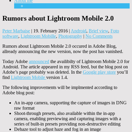
About me
Equipment
Rumors about Lightroom Mobile 2.0
Peter Marbaise
|
19. February 2016
|
Android
,
Brief view
,
Foto
software
,
Lightroom Mobille
,
Photography
|
No Comments
Rumors about Lightroom Mobile 2.0 occured in Adobe Blog,
allready announcing the new version, now the post has vanished.
Today Adobe
announced
the availibilty of Lightroom Mobile 2.0 for
Android. The article appeared in my RSS feed, but the blog post on
Adobe’s page probably was deleted. In the
Google play store
you’ll
find
Lightroom Mobile
version 1.4.
The following improvements will be implmented according to
Adobe blog post:
An in-app camera, supporting the capture of images in DNG
raw format
Shoot-through presets, also available within the in-app
camera, enabling previewing and capturing images with a
series of built-in presets providing non-destructive editing
Dehaze tool to adjust haze and fog in an image