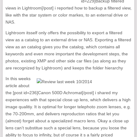
id=229]Backup filtered
views in Lightroom[/post] i reported how to backup a filtered view,
like with the star system or color markes, to an external drive or
NAS.
Lightroom itsself only offers the possibility to export a filtered
view as a catalog to an external drive or NAS. Exporting a filtered
view as an catalog gives you the catalog, which contains all
keywords and even more important the development steps, the
photos, existing XMP and other side car files (as along as they
are recognized by Lightroom) and keeps the folder hierarchy
In this weeks
article about
the [post id=236]Canon 500D Achromat[/post] i shared my
experiences with that special close up lens, which delivers a high
image qualitiy. It is optimal for longer telephoto zoom lenses, e.g.
the 70-200mm, and delivers reproducton ratios that let you
(almost) forget about a specialized macro lens. Okay a close up
lens can’t substitue such a special lens, because you loose the
ability to focus to infinity, but of course it s a fairly priced