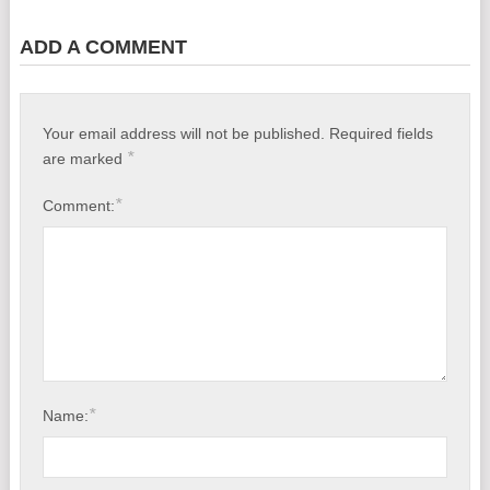
ADD A COMMENT
Your email address will not be published.
Required fields
*
are marked
*
Comment:
*
Name: