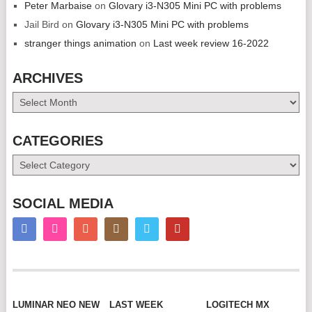
Peter Marbaise
on
Glovary i3-N305 Mini PC with problems
Jail Bird
on
Glovary i3-N305 Mini PC with problems
stranger things animation
on
Last week review 16-2022
ARCHIVES
Archives
CATEGORIES
Categories
SOCIAL MEDIA
LUMINAR NEO NEW
LAST WEEK
LOGITECH MX