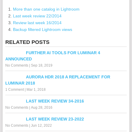
More than one catalog in Lightroom
Last week review 22/2014
Review last week 16/2014
Backup filtered Lightroom views
RELATED POSTS
FURTHER AI TOOLS FOR LUMINAR 4
ANNOUNCED
No Comments
|
Sep 18, 2019
AURORA HDR 2018 A REPLACEMENT FOR
LUMINAR 2018
1 Comment
|
Mar 1, 2018
LAST WEEK REVIEW 34-2016
No Comments
|
Aug 28, 2016
LAST WEEK REVIEW 23-2022
No Comments
|
Jun 12, 2022