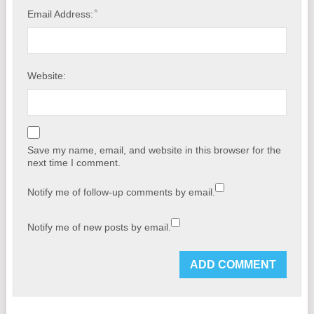
*
Email Address:
Website:
Save my name, email, and website in this browser for the
next time I comment.
Notify me of follow-up comments by email.
Notify me of new posts by email.