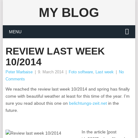
MY BLOG
MENU
REVIEW LAST WEEK
10/2014
Peter Marbaise
|
9. March 2014
|
Foto software
,
Last week
|
No
Comments
We reached the review last week 10/2014 and spring has finally
come with beautiful weather at least for this time of the year. I’m
sure you read about this one on
belichtungs-zeit.net
in the
future.
In the article [post