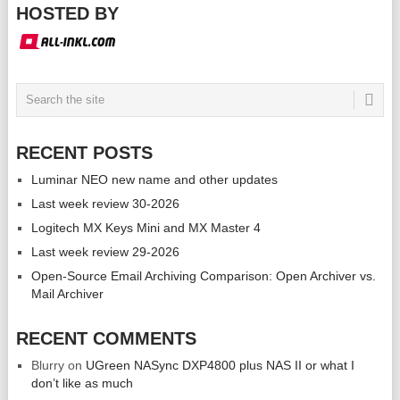
HOSTED BY
RECENT POSTS
Luminar NEO new name and other updates
Last week review 30-2026
Logitech MX Keys Mini and MX Master 4
Last week review 29-2026
Open-Source Email Archiving Comparison: Open Archiver vs.
Mail Archiver
RECENT COMMENTS
Blurry
on
UGreen NASync DXP4800 plus NAS II or what I
don’t like as much