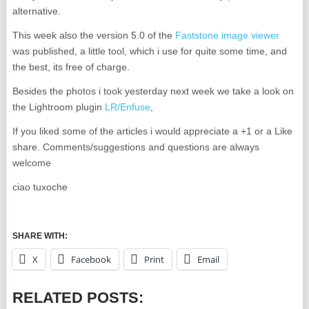
alternative.
This week also the version 5.0 of the
Faststone image viewer
was published, a little tool, which i use for quite some time, and
the best, its free of charge.
Besides the photos i took yesterday next week we take a look on
the Lightroom plugin
LR/Enfuse
,
If you liked some of the articles i would appreciate a +1 or a Like
share. Comments/suggestions and questions are always
welcome
ciao tuxoche
SHARE WITH:
X
Facebook
Print
Email
RELATED POSTS: