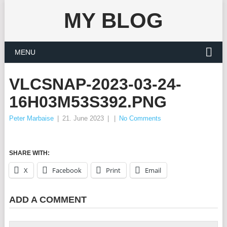
MY BLOG
MENU
VLCSNAP-2023-03-24-
16H03M53S392.PNG
Peter Marbaise
|
21. June 2023
|
|
No Comments
SHARE WITH:
X
Facebook
Print
Email
ADD A COMMENT