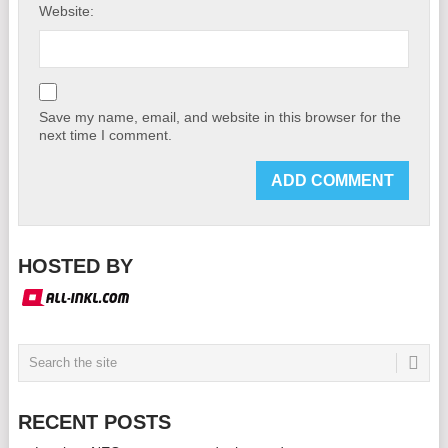
Website:
Save my name, email, and website in this browser for the
next time I comment.
HOSTED BY
RECENT POSTS