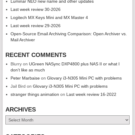
Luminar NEO new name and other updates
Last week review 30-2026
Logitech MX Keys Mini and MX Master 4
Last week review 29-2026
Open-Source Email Archiving Comparison: Open Archiver vs.
Mail Archiver
RECENT COMMENTS
Blurry
on
UGreen NASync DXP4800 plus NAS II or what I
don’t like as much
Peter Marbaise
on
Glovary i3-N305 Mini PC with problems
Jail Bird
on
Glovary i3-N305 Mini PC with problems
stranger things animation
on
Last week review 16-2022
ARCHIVES
Archives