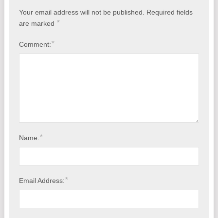
Your email address will not be published.
Required fields
*
are marked
*
Comment:
*
Name:
*
Email Address: