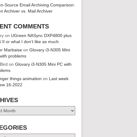
n-Source Email Archiving Comparison:
n Archiver vs. Mail Archiver
ENT COMMENTS
ry
on
UGreen NASync DXP4800 plus
 II or what I don’t like as much
er Marbaise
on
Glovary i3-N305 Mini
with problems
 Bird
on
Glovary i3-N305 Mini PC with
blems
anger things animation
on
Last week
iew 16-2022
HIVES
es
EGORIES
ries