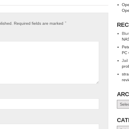
Ope
Ope
*
blished.
Required fields are marked
REC
Blur
NAS
Pet
PC 
Jail
pro
str
rev
ARC
Archiv
CAT
Catego