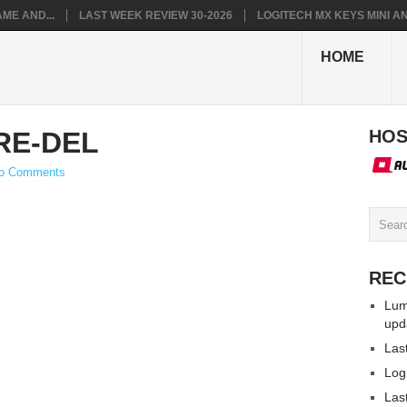
ME AND...
LAST WEEK REVIEW 30-2026
LOGITECH MX KEYS MINI AN.
HOME
RE-DEL
HOS
o Comments
REC
Lum
upd
Las
Log
Las