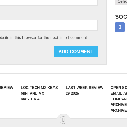
SOC
site in this browser for the next time I comment.
REVIEW
LOGITECH MX KEYS
LAST WEEK REVIEW
OPEN-S
MINI AND MX
29-2026
EMAIL A
MASTER 4
COMPAR
ARCHIVE
ARCHIV