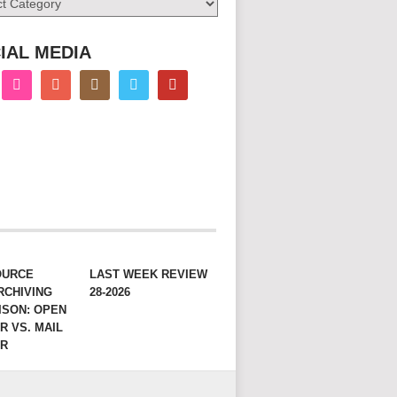
IAL MEDIA
OURCE
LAST WEEK REVIEW
RCHIVING
28-2026
ISON: OPEN
R VS. MAIL
ER