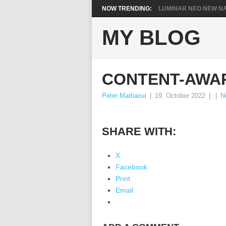
NOW TRENDING:
LUMINAR NEO NEW NA
MY BLOG
CONTENT-AWA
Peter Marbaise
|
19. October 2022
|
|
N
SHARE WITH:
X
Facebook
Print
Email