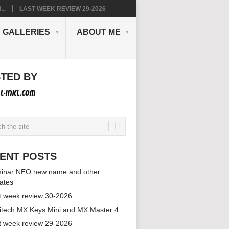
..
LAST WEEK REVIEW 29-2026
GALLERIES
ABOUT ME
TED BY
ENT POSTS
inar NEO new name and other
ates
t week review 30-2026
itech MX Keys Mini and MX Master 4
t week review 29-2026