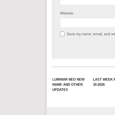
Website:
Save my name, email, and web
LUMINAR NEO NEW
LAST WEEK 
NAME AND OTHER
30-2026
UPDATES