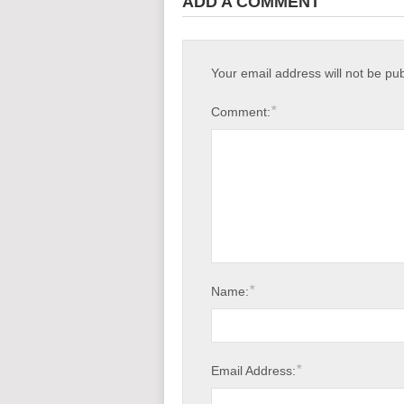
ADD A COMMENT
Your email address will not be pu
*
Comment:
*
Name:
*
Email Address: