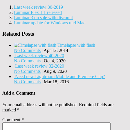
Last week review 30-2019
Luminar Flex 1.1 released
Luminar 3 on sale with discount
Luminar update for Windows und Mac
Related Posts
Timelapse with flash
No Comments
|
Apr 12, 2014
Last week review 40-2020
No Comments
|
Oct 4, 2020
Last week review 32-2020
No Comments
|
Aug 9, 2020
Need new Lightroom Mobile and Premiere Clip?
No Comments
|
Mar 18, 2016
Add a Comment
Your email address will not be published.
Required fields are
marked
*
Comment:
*