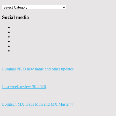
Categories
Social media
Luminar NEO new name and other updates
Last week review 30-2026
Logitech MX Keys Mini and MX Master 4