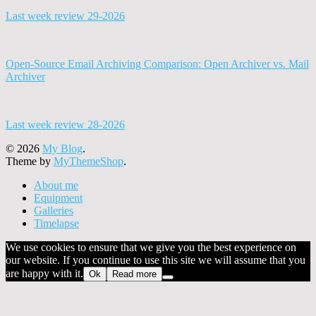
Last week review 29-2026
Open-Source Email Archiving Comparison: Open Archiver vs. Mail
Archiver
Last week review 28-2026
© 2026
My Blog
.
Theme by
MyThemeShop
.
About me
Equipment
Galleries
Timelapse
We use cookies to ensure that we give you the best experience on
our website. If you continue to use this site we will assume that you
are happy with it.
Ok
Read more