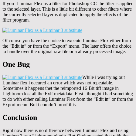
If you Luminar Flex as a filter for Photoshop CC the filter is applied
to the selected layer. This is a little bit different to other filters where
the currently selected layer is duplicated to apply the effects of the
filter program.
Of course you have the choice to execute Luminar Flex either from
the “Edit in” or from the “Export” menu. The later offers the choice
to handle over the original raw file or a already processed image.
One Bug
While i was trying out
Luminar flex i occured an error which was not repeatable.
Sometimes it happens thet the reimported 16-Bit tiff image in
Lightroom lost all the Exif metatdata. First i thought i had something
to do with either calling Luminar Flex from the “Edit in” or from the
Export menu. But i couldn’t proof this.
Conclusion
Right now there is no difference between Luminar Flex and using
Luminar 3 as a Lightroom plugin. But Skylum stated that with the