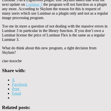
next update on
Luminar 3
the program will not function as a plugin
any more. According to Skylum the reason for this is request of
many users which use Luminar as a plugin only and not as a regular
image processing program.
Too me its more a question of not dealing with the massive errors in
Luminar 3 in particular in the library function. If you don’t own a
Luminar license the price of Luminar Flex is the same as a regular
Luminar 3.
What do think about this new program, a right decision from
Skylum?
ciao tuxoche
Share with:
X
Facebook
Print
Email
Related posts: