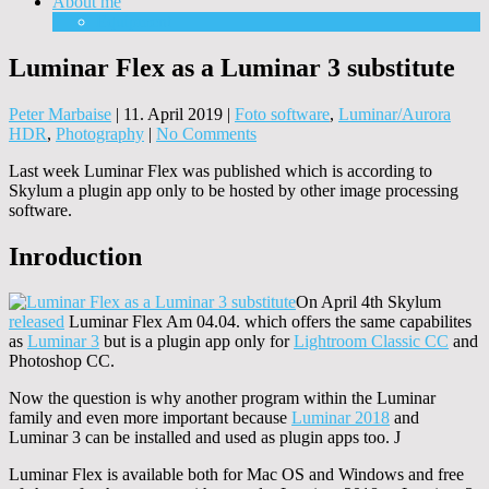
About me
Equipment
Luminar Flex as a Luminar 3 substitute
Peter Marbaise
|
11. April 2019
|
Foto software
,
Luminar/Aurora
HDR
,
Photography
|
No Comments
Last week Luminar Flex was published which is according to
Skylum a plugin app only to be hosted by other image processing
software.
Inroduction
On April 4th Skylum
released
Luminar Flex Am 04.04. which offers the same capabilites
as
Luminar 3
but is a plugin app only for
Lightroom Classic CC
and
Photoshop CC.
Now the question is why another program within the Luminar
family and even more important because
Luminar 2018
and
Luminar 3 can be installed and used as plugin apps too. J
Luminar Flex is available both for Mac OS and Windows and free