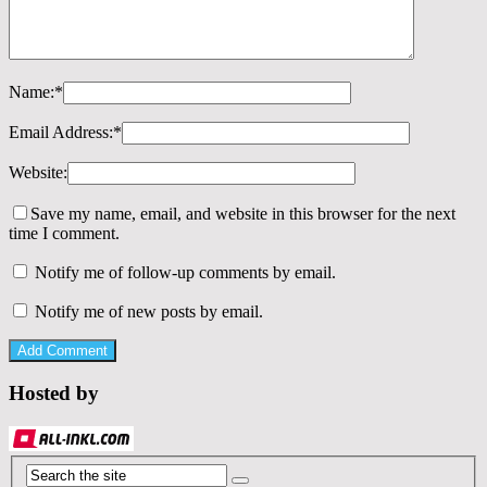
Name:
*
Email Address:
*
Website:
Save my name, email, and website in this browser for the next
time I comment.
Notify me of follow-up comments by email.
Notify me of new posts by email.
Hosted by