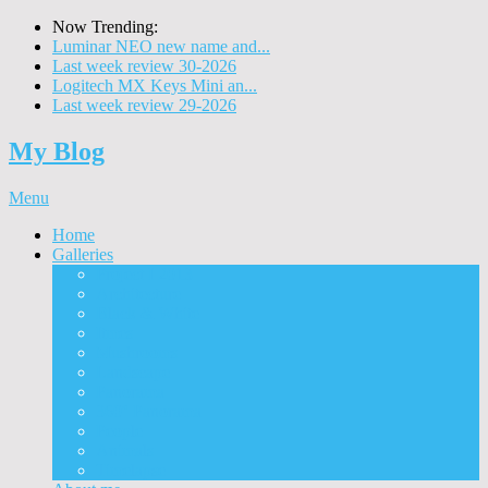
Now Trending:
Luminar NEO new name and...
Last week review 30-2026
Logitech MX Keys Mini an...
Last week review 29-2026
My Blog
Menu
Home
Galleries
Project I 2013
Architecture
Black & White
Itmes
Mushrooms
Landscape
Panorama
360° Panorama
People
Animals
Timelapse