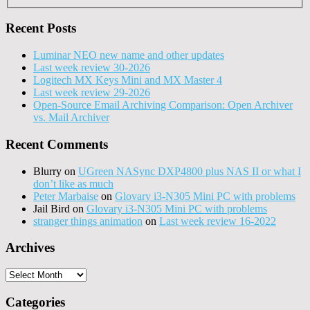
Recent Posts
Luminar NEO new name and other updates
Last week review 30-2026
Logitech MX Keys Mini and MX Master 4
Last week review 29-2026
Open-Source Email Archiving Comparison: Open Archiver
vs. Mail Archiver
Recent Comments
Blurry
on
UGreen NASync DXP4800 plus NAS II or what I
don’t like as much
Peter Marbaise
on
Glovary i3-N305 Mini PC with problems
Jail Bird
on
Glovary i3-N305 Mini PC with problems
stranger things animation
on
Last week review 16-2022
Archives
Archives
Categories