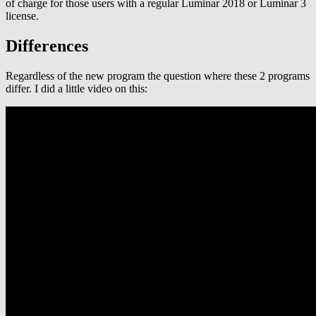
of charge for those users with a regular Luminar 2018 or Luminar 3
license.
Differences
Regardless of the new program the question where these 2 programs
differ. I did a little video on this: