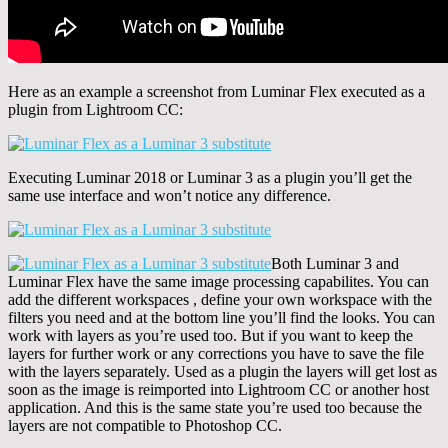
Here as an example a screenshot from Luminar Flex executed as a
plugin from Lightroom CC:
Executing Luminar 2018 or Luminar 3 as a plugin you’ll get the
same use interface and won’t notice any difference.
Both Luminar 3 and
Luminar Flex have the same image processing capabilites. You can
add the different workspaces , define your own workspace with the
filters you need and at the bottom line you’ll find the looks. You can
work with layers as you’re used too. But if you want to keep the
layers for further work or any corrections you have to save the file
with the layers separately. Used as a plugin the layers will get lost as
soon as the image is reimported into Lightroom CC or another host
application. And this is the same state you’re used too because the
layers are not compatible to Photoshop CC.