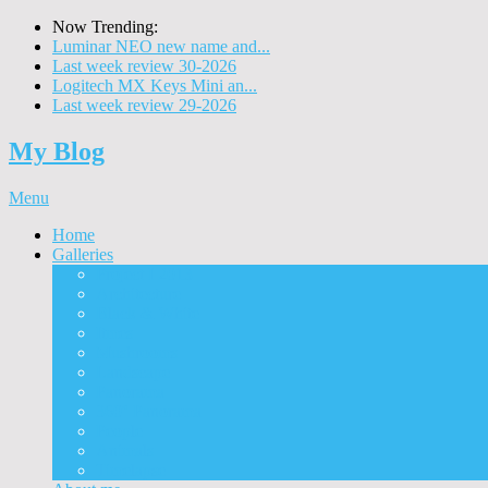
Now Trending:
Luminar NEO new name and...
Last week review 30-2026
Logitech MX Keys Mini an...
Last week review 29-2026
My Blog
Menu
Home
Galleries
Project I 2013
Architecture
Black & White
Itmes
Mushrooms
Landscape
Panorama
360° Panorama
People
Animals
Timelapse