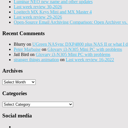
Luminar NEO new name and other updates
Last week review 30-2026
Logitech MX Keys Mini and MX Master 4
Last week review 29-2026
Open-Source Email Archiving Comparison: Open Archiver vs. 
Recent Comments
Blurry
on
UGreen NASync DXP4800 plus NAS II or what I do
Peter Marbaise
on
Glovary i3-N305 Mini PC with problems
Jail Bird
on
Glovary i3-N305 Mini PC with problems
stranger things animation
on
Last week review 16-2022
Archives
Archives
Categories
Categories
Social media