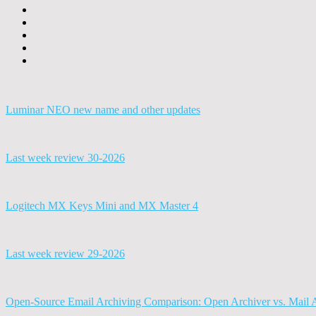
Luminar NEO new name and other updates
Last week review 30-2026
Logitech MX Keys Mini and MX Master 4
Last week review 29-2026
Open-Source Email Archiving Comparison: Open Archiver vs. Mail 