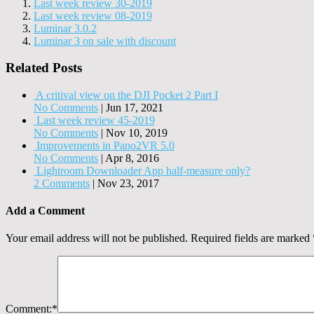
Last week review 30-2019
Last week review 08-2019
Luminar 3.0.2
Luminar 3 on sale with discount
Related Posts
A critival view on the DJI Pocket 2 Part I
No Comments
|
Jun 17, 2021
Last week review 45-2019
No Comments
|
Nov 10, 2019
Improvements in Pano2VR 5.0
No Comments
|
Apr 8, 2016
Lightroom Downloader App half-measure only?
2 Comments
|
Nov 23, 2017
Add a Comment
Your email address will not be published.
Required fields are marked
Comment:
*