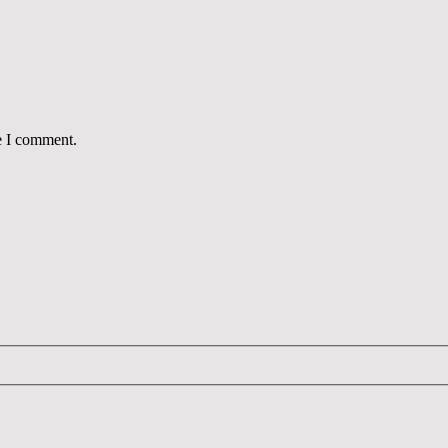
e I comment.