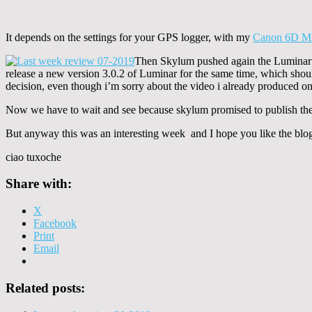
It depends on the settings for your GPS logger, with my
Canon 6D M
Then Skylum pushed again the Luminar 
release a new version 3.0.2 of Luminar for the same time, which should
decision, even though i’m sorry about the video i already produced o
Now we have to wait and see because skylum promised to publish the
But anyway this was an interesting week and I hope you like the blo
ciao tuxoche
Share with:
X
Facebook
Print
Email
Related posts: