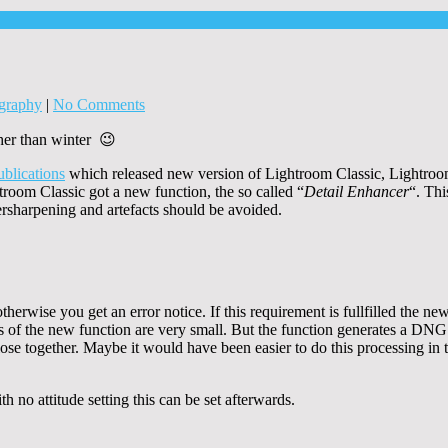
graphy
|
No Comments
her than winter 😉
ublications
which released new version of Lightroom Classic, Lightr
room Classic got a new function, the so called “
Detail Enhancer
“. Thi
versharpening and artefacts should be avoided.
rwise you get an error notice. If this requirement is fullfilled the new
 of the new function are very small. But the function generates a DNG f
lose together. Maybe it would have been easier to do this processing in 
h no attitude setting this can be set afterwards.