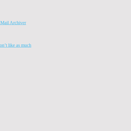
Mail Archiver
n’t like as much