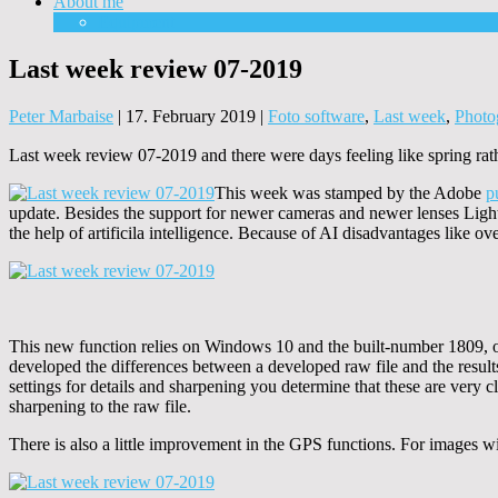
About me
Equipment
Last week review 07-2019
Peter Marbaise
|
17. February 2019
|
Foto software
,
Last week
,
Photo
Last week review 07-2019 and there were days feeling like spring rat
This week was stamped by the Adobe
p
update. Besides the support for newer cameras and newer lenses Light
the help of artificila intelligence. Because of AI disadvantages like o
This new function relies on Windows 10 and the built-number 1809, othe
developed the differences between a developed raw file and the results
settings for details and sharpening you determine that these are very c
sharpening to the raw file.
There is also a little improvement in the GPS functions. For images wit