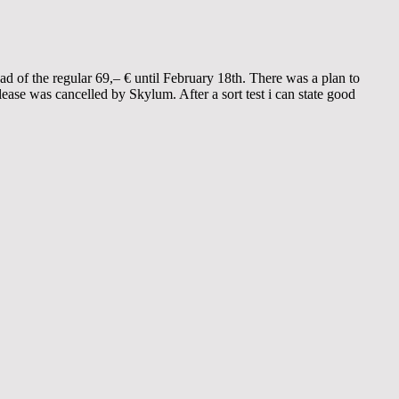
ad of the regular 69,– € until February 18th. There was a plan to
ease was cancelled by Skylum. After a sort test i can state good