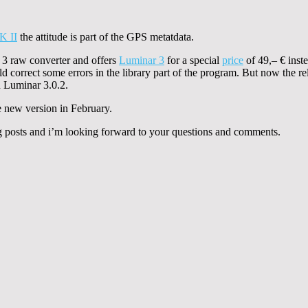
K II
the attitude is part of the GPS metatdata.
3 raw converter and offers
Luminar 3
for a special
price
of 49,– € inste
 correct some errors in the library part of the program. But now the rel
n Luminar 3.0.2.
 new version in February.
g posts and i’m looking forward to your questions and comments.