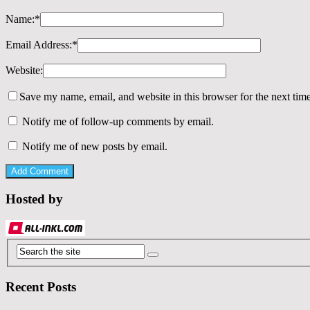
Name:
*
Email Address:
*
Website:
Save my name, email, and website in this browser for the next tim
Notify me of follow-up comments by email.
Notify me of new posts by email.
Hosted by
Recent Posts