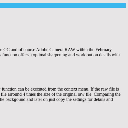
oom CC and of course Adobe Camera RAW within the February
s function offers a optimal sharpening and work out on details with
 function can be executed from the context menu. If the raw file is
ile arround 4 times the size of the original raw file. Comparing the
the backgound and later on just copy the settings for details and