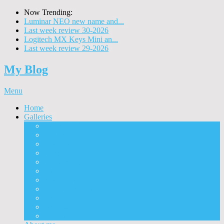
Now Trending:
Luminar NEO new name and...
Last week review 30-2026
Logitech MX Keys Mini an...
Last week review 29-2026
My Blog
Menu
Home
Galleries
Project I 2013
Architecture
Black & White
Itmes
Mushrooms
Landscape
Panorama
360° Panorama
People
Animals
Timelapse