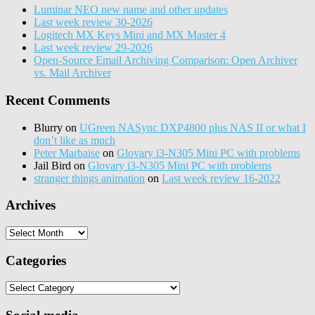
Luminar NEO new name and other updates
Last week review 30-2026
Logitech MX Keys Mini and MX Master 4
Last week review 29-2026
Open-Source Email Archiving Comparison: Open Archiver
vs. Mail Archiver
Recent Comments
Blurry
on
UGreen NASync DXP4800 plus NAS II or what I
don’t like as much
Peter Marbaise
on
Glovary i3-N305 Mini PC with problems
Jail Bird
on
Glovary i3-N305 Mini PC with problems
stranger things animation
on
Last week review 16-2022
Archives
Archives
Categories
Categories