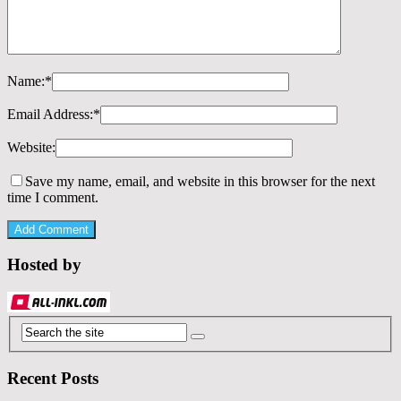
Name:
*
Email Address:
*
Website:
Save my name, email, and website in this browser for the next
time I comment.
Hosted by
Recent Posts