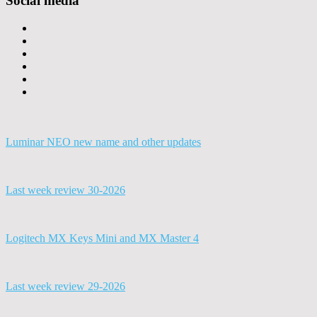
Social media
Luminar NEO new name and other updates
Last week review 30-2026
Logitech MX Keys Mini and MX Master 4
Last week review 29-2026