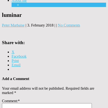
About me
Equipment
luminar
Peter Marbaise
|
3. February 2018
|
|
No Comments
Share with:
X
Facebook
Print
Email
Add a Comment
Your email address will not be published.
Required fields are
marked
*
Comment:
*