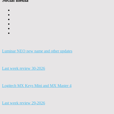
Social media
Luminar NEO new name and other updates
Last week review 30-2026
Logitech MX Keys Mini and MX Master 4
Last week review 29-2026