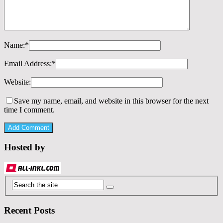
Name:
*
Email Address:
*
Website:
Save my name, email, and website in this browser for the next
time I comment.
Hosted by
Recent Posts