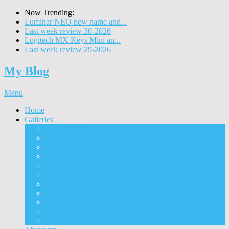
Now Trending:
Luminar NEO new name and...
Last week review 30-2026
Logitech MX Keys Mini an...
Last week review 29-2026
My Blog
Menu
Home
Galleries
Project I 2013
Architecture
Black & White
Itmes
Mushrooms
Landscape
Panorama
360° Panorama
People
Animals
Timelapse