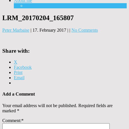
About me
Equipment
LRM_20170204_165807
Peter Marbaise
|
17. February 2017
|
|
No Comments
Share with:
X
Facebook
Print
Email
Add a Comment
Your email address will not be published.
Required fields are
marked
*
Comment:
*