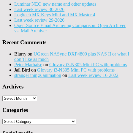
Luminar NEO new name and other updates
Last week review 30-2026
Logitech MX Keys Mini and MX Master 4
Last week review 29-2026
Open-Source Email Archiving Comparison: Open Archiver
vs. Mail Archiver
Recent Comments
Blurry
on
UGreen NASync DXP4800 plus NAS II or what I
don’t like as much
Peter Marbaise
on
Glovary i3-N305 Mini PC with problems
Jail Bird
on
Glovary i3-N305 Mini PC with problems
stranger things animation
on
Last week review 16-2022
Archives
Archives
Categories
Categories