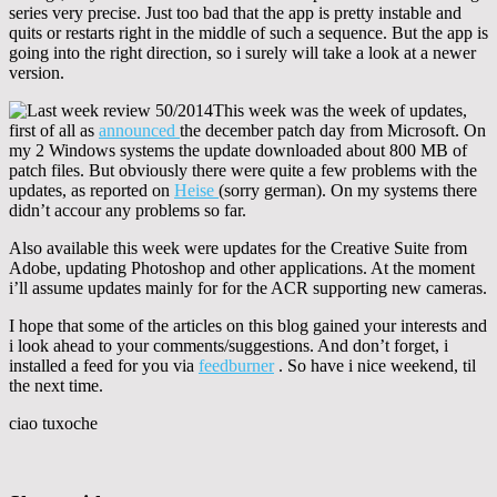
series very precise. Just too bad that the app is pretty instable and
quits or restarts right in the middle of such a sequence. But the app is
going into the right direction, so i surely will take a look at a newer
version.
This week was the week of updates,
first of all as
announced
the december patch day from Microsoft. On
my 2 Windows systems the update downloaded about 800 MB of
patch files. But obviously there were quite a few problems with the
updates, as reported on
Heise
(sorry german). On my systems there
didn’t accour any problems so far.
Also available this week were updates for the Creative Suite from
Adobe, updating Photoshop and other applications. At the moment
i’ll assume updates mainly for for the ACR supporting new cameras.
I hope that some of the articles on this blog gained your interests and
i look ahead to your comments/suggestions. And don’t forget, i
installed a feed for you via
feedburner
. So have i nice weekend, til
the next time.
ciao tuxoche