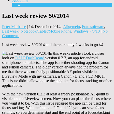
About me
Equipment
Last week review 50/2014
Peter Marbaise
|
14. December 2014
|
Allgemein
,
Foto software
,
Last week
,
Notebook/Tablet/Mobile Phone
,
Windows 7/8/10
|
No
Comments
Last week review 50/2014 and there are only 2 weeks to go 😉
In this weeks article i took a closer
look on
DSLRDashBoard
version 0.2.3, an app for android
smartphone and tablets. The app is a tether shooting app for Canon
and Nikon cameras. The older version always had the problem for
me that there was no freely positionable AF-point visible in
Liveview Mode with my cameras, a Canon 7D and a 5D MK II.
This issue didn’t allow to use the app like for focus stacking or other
applications.
With the new version 0.2.3 at least a freely postionable AF-point is
visible on the Liveview screen. Now you can place the focus where
you want it to be. With this issue repaired the app can be used for
focusstacking. With the buttons “1” and “2” you can save focus
settings, so you determine start and the end point of a focusstacking