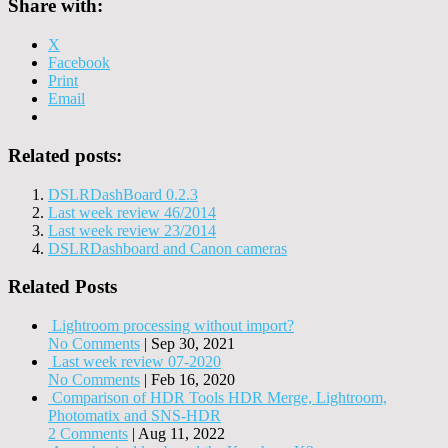
Share with:
X
Facebook
Print
Email
Related posts:
DSLRDashBoard 0.2.3
Last week review 46/2014
Last week review 23/2014
DSLRDashboard and Canon cameras
Related Posts
Lightroom processing without import?
No Comments
|
Sep 30, 2021
Last week review 07-2020
No Comments
|
Feb 16, 2020
Comparison of HDR Tools HDR Merge, Lightroom,
Photomatix and SNS-HDR
2 Comments
|
Aug 11, 2022