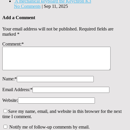
A mechanical keyboard the Keychron K3
No Comments
|
Sep 11, 2025
Add a Comment
Your email address will not be published.
Required fields are
marked
*
Comment:
*
Name:
*
Email Address:
*
Website:
Save my name, email, and website in this browser for the next
time I comment.
Notify me of follow-up comments by email.