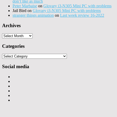
don’t like as much
Peter Marbaise
on
Glovary i3-N305 Mini PC with problems
Jail Bird
on
Glovary i3-N305 Mini PC with problems
stranger things animation
on
Last week review 16-2022
Archives
Archives
Categories
Categories
Social media