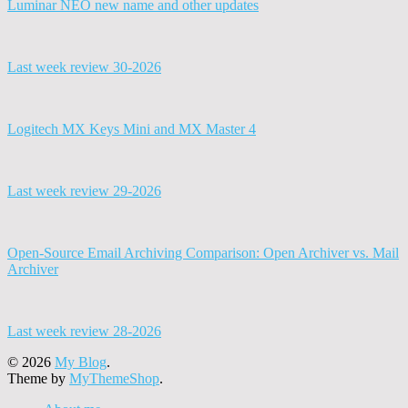
Luminar NEO new name and other updates
Last week review 30-2026
Logitech MX Keys Mini and MX Master 4
Last week review 29-2026
Open-Source Email Archiving Comparison: Open Archiver vs. Mail
Archiver
Last week review 28-2026
© 2026
My Blog
.
Theme by
MyThemeShop
.