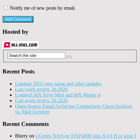
Notify me of new posts by email.
Hosted by
Recent Posts
Luminar NEO new name and other updates
Last week review 30-2026
Logitech MX Keys Mini and MX Master 4
Last week review 29-2026
Open-Source Email Archiving Comparison: Open Archiver
vs. Mail Archiver
Recent Comments
Blurry
on
UGreen NASync DXP4800 plus NAS II or what I