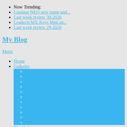
Now Trending:
Luminar NEO new name and...
Last week review 30-2026
Logitech MX Keys Mini an...
Last week review 29-2026
My Blog
Menu
Home
Galleries
Project I 2013
Architecture
Black & White
Itmes
Mushrooms
Landscape
Panorama
360° Panorama
People
Animals
Timelapse