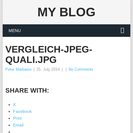
MY BLOG
MENU
VERGLEICH-JPEG-
QUALI.JPG
Peter Marbaise
|
25. July 2014
|
|
No Comments
SHARE WITH:
X
Facebook
Print
Email