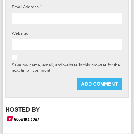
*
Email Address:
Website:
Save my name, email, and website in this browser for the
next time I comment.
HOSTED BY