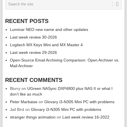
RECENT POSTS
Luminar NEO new name and other updates
Last week review 30-2026
Logitech MX Keys Mini and MX Master 4
Last week review 29-2026
Open-Source Email Archiving Comparison: Open Archiver vs.
Mail Archiver
RECENT COMMENTS
Blurry
on
UGreen NASync DXP4800 plus NAS II or what I
don’t like as much
Peter Marbaise
on
Glovary i3-N305 Mini PC with problems
Jail Bird
on
Glovary i3-N305 Mini PC with problems
stranger things animation
on
Last week review 16-2022