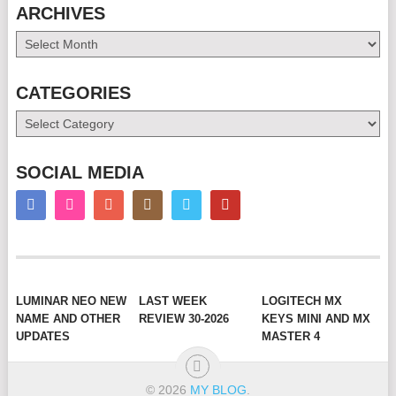
ARCHIVES
Archives
CATEGORIES
Categories
SOCIAL MEDIA
LUMINAR NEO NEW
LAST WEEK
LOGITECH MX
NAME AND OTHER
REVIEW 30-2026
KEYS MINI AND MX
UPDATES
MASTER 4
© 2026
MY BLOG
.