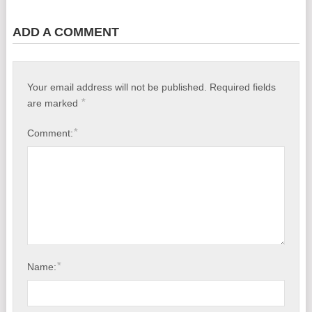
ADD A COMMENT
Your email address will not be published.
Required fields
*
are marked
*
Comment:
*
Name: