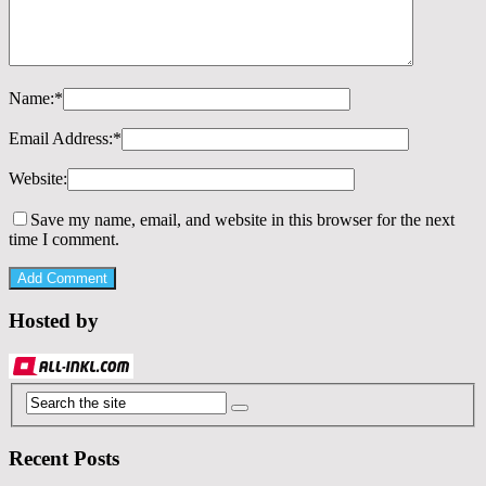
Name:
*
Email Address:
*
Website:
Save my name, email, and website in this browser for the next
time I comment.
Hosted by
Recent Posts