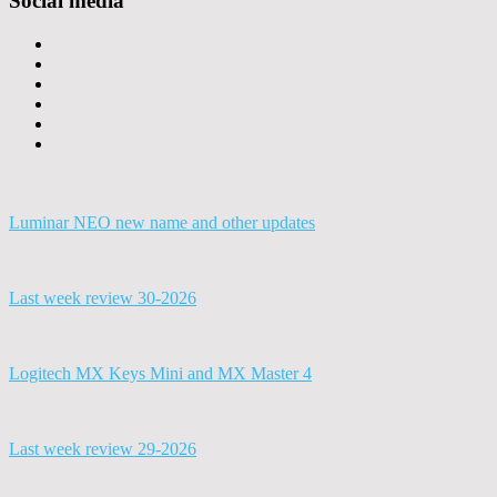
Social media
Luminar NEO new name and other updates
Last week review 30-2026
Logitech MX Keys Mini and MX Master 4
Last week review 29-2026