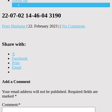
About me
Equipment
22-07-02 14-46-04 3190
Peter Marbaise
|
22. February 2023
|
|
No Comments
Share with:
X
Facebook
Print
Email
Add a Comment
Your email address will not be published.
Required fields are
marked
*
Comment:
*