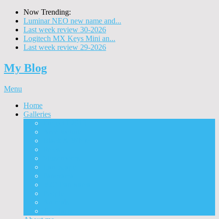
Now Trending:
Luminar NEO new name and...
Last week review 30-2026
Logitech MX Keys Mini an...
Last week review 29-2026
My Blog
Menu
Home
Galleries
Project I 2013
Architecture
Black & White
Itmes
Mushrooms
Landscape
Panorama
360° Panorama
People
Animals
Timelapse