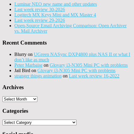
Luminar NEO new name and other updates
Last week review 30-2026
Logitech MX Keys Mini and MX Master 4
Last week review 29-2026
Open-Source Email Archiving Comparison: Open Archiver
vs. Mail Archiver
Recent Comments
Blurry
on
UGreen NASync DXP4800 plus NAS II or what I
don’t like as much
Peter Marbaise
on
Glovary i3-N305 Mini PC with problems
Jail Bird
on
Glovary i3-N305 Mini PC with problems
stranger things animation
on
Last week review 16-2022
Archives
Archives
Categories
Categories