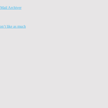
Mail Archiver
n’t like as much