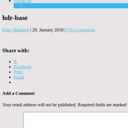
About me
Equipment
hdr-base
Peter Marbaise
|
29. January 2018
|
|
No Comments
Share with:
X
Facebook
Print
Email
Add a Comment
Your email address will not be published.
Required fields are marked