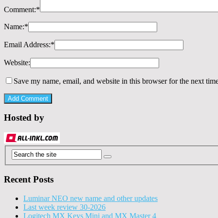
Comment:
*
Name:
*
Email Address:
*
Website:
Save my name, email, and website in this browser for the next tim
Hosted by
Recent Posts
Luminar NEO new name and other updates
Last week review 30-2026
Logitech MX Keys Mini and MX Master 4