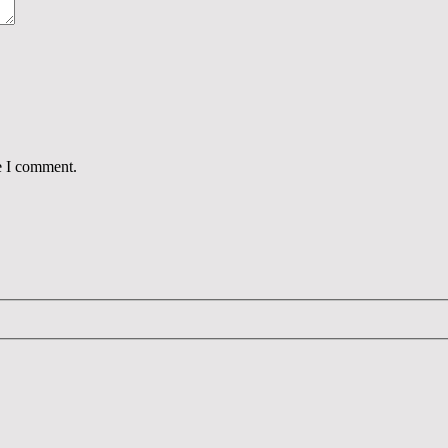
e I comment.