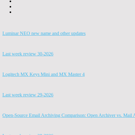
Luminar NEO new name and other updates
Last week review 30-2026
Logitech MX Keys Mini and MX Master 4
Last week review 29-2026
Open-Source Email Archiving Comparison: Open Archiver vs. Mail 