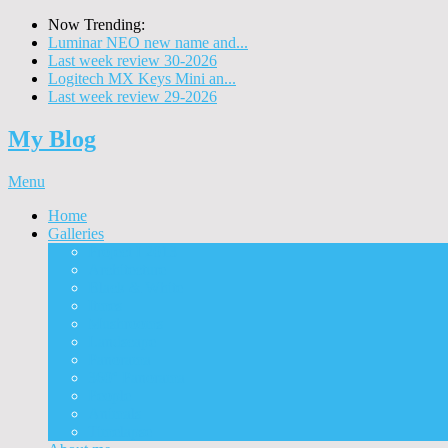
Now Trending:
Luminar NEO new name and...
Last week review 30-2026
Logitech MX Keys Mini an...
Last week review 29-2026
My Blog
Menu
Home
Galleries
Project I 2013
Architecture
Black & White
Itmes
Mushrooms
Landscape
Panorama
360° Panorama
People
Animals
Timelapse