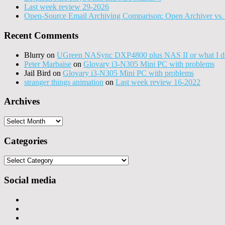
Last week review 29-2026
Open-Source Email Archiving Comparison: Open Archiver vs. 
Recent Comments
Blurry
on
UGreen NASync DXP4800 plus NAS II or what I do
Peter Marbaise
on
Glovary i3-N305 Mini PC with problems
Jail Bird
on
Glovary i3-N305 Mini PC with problems
stranger things animation
on
Last week review 16-2022
Archives
Archives
Categories
Categories
Social media