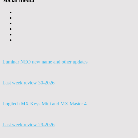
Social media
Luminar NEO new name and other updates
Last week review 30-2026
Logitech MX Keys Mini and MX Master 4
Last week review 29-2026