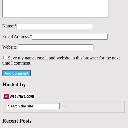
Name:
*
Email Address:
*
Website:
Save my name, email, and website in this browser for the next
time I comment.
Hosted by
Recent Posts