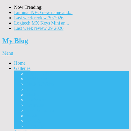
Now Trending:
Luminar NEO new name and...
Last week review 30-2026
Logitech MX Keys Mini an...
Last week review 29-2026
My Blog
Menu
Home
Galleries
Project I 2013
Architecture
Black & White
Itmes
Mushrooms
Landscape
Panorama
360° Panorama
People
Animals
Timelapse