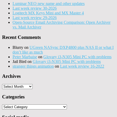
Luminar NEO new name and other updates
Last week review 30-2026
Logitech MX Keys Mini and MX Master 4
Last week review 29-2026
Open-Source Email Archiving Comparison: Open Archiver
vs. Mail Archiver
Recent Comments
Blurry
on
UGreen NASync DXP4800 plus NAS II or what I
don’t like as much
Peter Marbaise
on
Glovary i3-N305 Mini PC with problems
Jail Bird
on
Glovary i3-N305 Mini PC with problems
stranger things animation
on
Last week review 16-2022
Archives
Archives
Categories
Categories