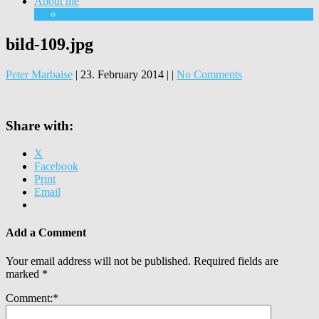
About me
Equipment
bild-109.jpg
Peter Marbaise
|
23. February 2014
|
|
No Comments
Share with:
X
Facebook
Print
Email
Add a Comment
Your email address will not be published.
Required fields are
marked
*
Comment:
*